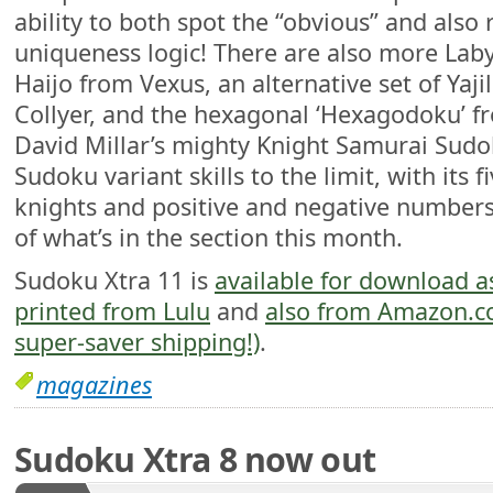
ability to both spot the “obvious” and also
uniqueness logic! There are also more Lab
Haijo from Vexus, an alternative set of Yaj
Collyer, and the hexagonal ‘Hexagodoku’ f
David Millar’s mighty Knight Samurai Sudok
Sudoku variant skills to the limit, with its f
knights and positive and negative numbers
of what’s in the section this month.
Sudoku Xtra 11 is
available for download a
printed from Lulu
and
also from Amazon.com
super-saver shipping!)
.
magazines
Sudoku Xtra 8 now out