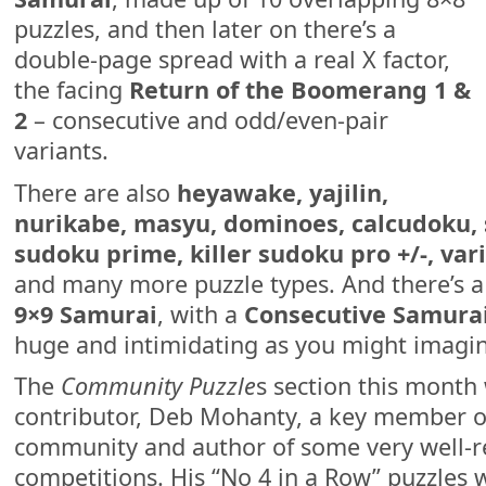
puzzles, and then later on there’s a
double-page spread with a real X factor,
the facing
Return of the Boomerang 1 &
2
– consecutive and odd/even-pair
variants.
There are also
heyawake, yajilin,
nurikabe, masyu, dominoes, calcudoku, sl
sudoku prime, killer sudoku pro +/-, vari
and many more puzzle types. And there’s 
9×9 Samurai
, with a
Consecutive Samurai
huge and intimidating as you might imagin
The
Community Puzzle
s section this mont
contributor, Deb Mohanty, a key member of
community and author of some very well-r
competitions. His “No 4 in a Row” puzzles w