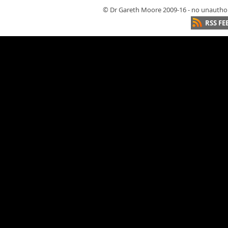
© Dr Gareth Moore 2009-16 - no unauthori
RSS FE