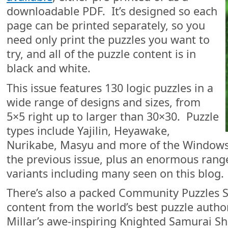
downloadable PDF. It’s designed so each
page can be printed separately, so you
need only print the puzzles you want to
try, and all of the puzzle content is in
black and white.
This issue features 130 logic puzzles in a
wide range of designs and sizes, from
5×5 right up to larger than 30×30. Puzzle
types include Yajilin, Heyawake,
Nurikabe, Masyu and more of the Windows 
the previous issue, plus an enormous rang
variants including many seen on this blog.
There’s also a packed Community Puzzles S
content from the world’s best puzzle autho
Millar’s awe-inspiring Knighted Samurai 