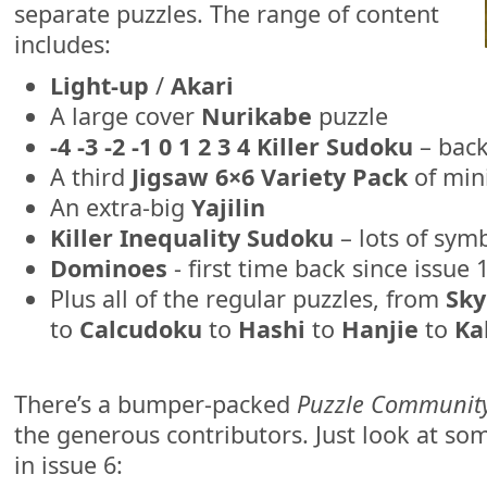
separate puzzles. The range of content
includes:
Light-up
/
Akari
A large cover
Nurikabe
puzzle
-4 -3 -2 -1 0 1 2 3 4 Killer Sudoku
– back
A third
Jigsaw 6×6 Variety Pack
of mini
An extra-big
Yajilin
Killer Inequality Sudoku
– lots of symb
Dominoes
- first time back since issue 
Plus all of the regular puzzles, from
Sky
to
Calcudoku
to
Hashi
to
Hanjie
to
Ka
There’s a bumper-packed
Puzzle Communit
the generous contributors. Just look at som
in issue 6: