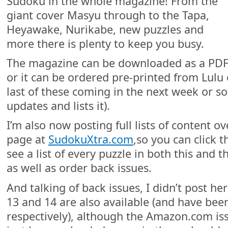
Sudoku in the whole magazine! From the
giant cover Masyu through to the Tapa,
Heyawake, Nurikabe, new puzzles and
more there is plenty to keep you busy.
The magazine can be downloaded as a PDF
or it can be ordered pre-printed from Lul
last of these coming in the next week or so
updates and lists it).
I’m also now posting full lists of content 
page at
SudokuXtra.com
,so you can click 
see a list of every puzzle in both this and 
as well as order back issues.
And talking of back issues, I didn’t post he
13 and 14 are also available (and have bee
respectively), although the Amazon.com iss