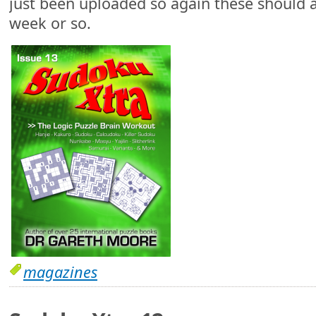
just been uploaded so again these should a
week or so.
magazines