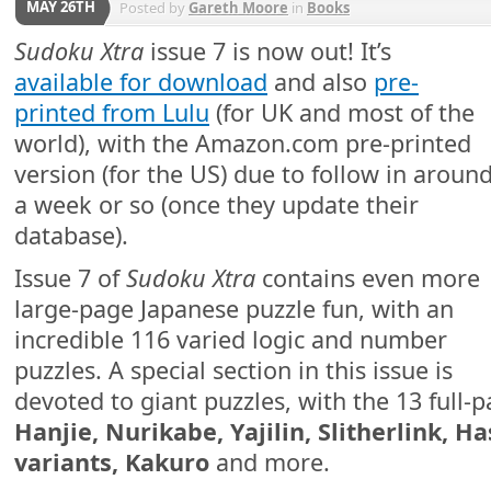
MAY 26TH
Posted by
Gareth Moore
in
Books
Sudoku Xtra
issue 7 is now out! It’s
available for download
and also
pre-
printed from Lulu
(for UK and most of the
world), with the Amazon.com pre-printed
version (for the US) due to follow in aroun
a week or so (once they update their
database).
Issue 7 of
Sudoku Xtra
contains even more
large-page Japanese puzzle fun, with an
incredible 116 varied logic and number
puzzles. A special section in this issue is
devoted to giant puzzles, with the 13 full-
Hanjie, Nurikabe, Yajilin, Slitherlink, 
variants, Kakuro
and more.