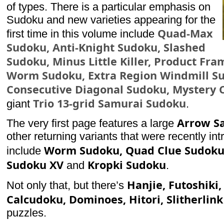
of types. There is a particular emphasis on
Sudoku and new varieties appearing for the
Quad-Max
first time in this volume include
Sudoku, Anti-Knight Sudoku, Slashed
Sudoku, Minus Little Killer, Product Fr
Worm Sudoku, Extra Region Windmill S
Consecutive Diagonal Sudoku, Mystery 
Trio 13-grid Samurai Sudoku
giant
.
Arrow S
The very first page features a large
other returning variants that were recently in
Worm Sudoku, Quad Clue Sudoku,
include
Sudoku XV
Kropki Sudoku
and
.
Hanjie, Futoshiki, 
Not only that, but there’s
Calcudoku, Dominoes, Hitori, Slitherlink
puzzles.