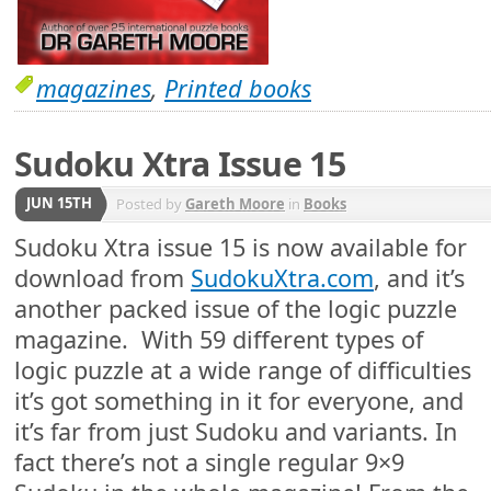
magazines
,
Printed books
Sudoku Xtra Issue 15
JUN 15TH
Posted by
Gareth Moore
in
Books
Sudoku Xtra issue 15 is now available for
download from
SudokuXtra.com
, and it’s
another packed issue of the logic puzzle
magazine. With 59 different types of
logic puzzle at a wide range of difficulties
it’s got something in it for everyone, and
it’s far from just Sudoku and variants. In
fact there’s not a single regular 9×9