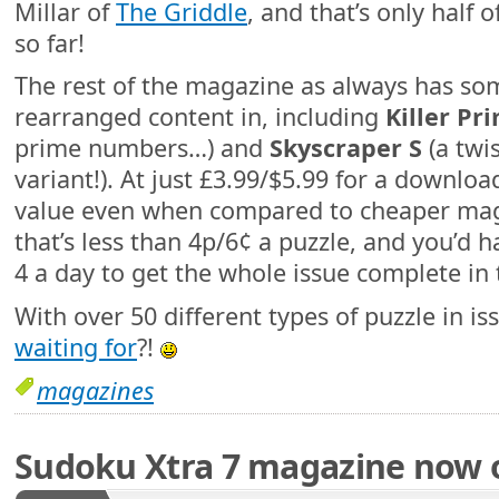
Millar of
The Griddle
, and that’s only half 
so far!
The rest of the magazine as always has so
rearranged content in, including
Killer Pr
prime numbers…) and
Skyscraper S
(a twi
variant!). At just £3.99/$5.99 for a download 
value even when compared to cheaper mags
that’s less than 4p/6¢ a puzzle, and you’d 
4 a day to get the whole issue complete in 
With over 50 different types of puzzle in is
waiting for
?!
magazines
Sudoku Xtra 7 magazine now 