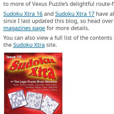
to more of Vexus Puzzle’s delightful route-f
Sudoku Xtra 16
and
Sudoku Xtra 17
have al
since I last updated this blog, so head ove
magazines page
for more details.
You can also view a full list of the content
the
Sudoku Xtra
site.