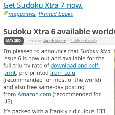
Get Sudoku Xtra 7 now.
magazines
,
Printed books
Sudoku Xtra 6 available worl
MAY 3RD
Posted by
Gareth Moore
in
Published books
I’m pleased to announce that
Sudoku Xtra
issue 6 is now out and available for the
full triumvirate of
download and self-
print
, pre-printed
from Lulu
(recommended for most of the world)
and also free same-day posting
from
Amazon.com
(recommended for
US).
It’s packed with a frankly ridiculous 133