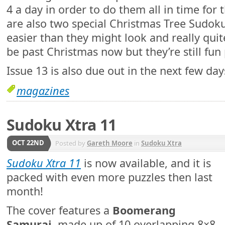
4 a day in order to do them all in time for 
are also two special Christmas Tree Sudok
easier than they might look and really quite
be past Christmas now but they’re still fun 
Issue 13 is also due out in the next few day
magazines
Sudoku Xtra 11
OCT 22ND
Posted by
Gareth Moore
in
Sudoku Xtra
Sudoku Xtra 11
is now available, and it is
packed with even more puzzles then last
month!
The cover features a
Boomerang
Samurai
, made up of 10 overlapping 8×8