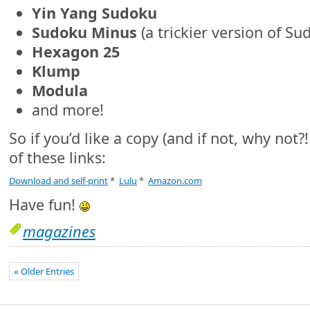
Yin Yang Sudoku
Sudoku Minus
(a trickier version of Su
Hexagon 25
Klump
Modula
and more!
So if you’d like a copy (and if not, why not?
of these links:
Download and self-print
*
Lulu
*
Amazon.com
Have fun!
magazines
« Older Entries