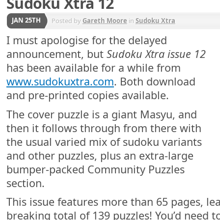
Sudoku Xtra 12
JAN 25TH
Posted by
Gareth Moore
in
Sudoku Xtra
I must apologise for the delayed
announcement, but
Sudoku Xtra issue 12
has been available for a while from
www.sudokuxtra.com
. Both download
and pre-printed copies available.
The cover puzzle is a giant Masyu, and
then it follows through from there with
the usual varied mix of sudoku variants
and other puzzles, plus an extra-large
bumper-packed Community Puzzles
section.
This issue features more than 65 pages, lea
breaking total of 139 puzzles! You’d need 