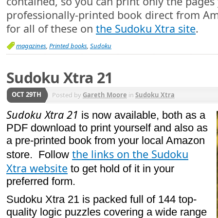
contained, so you can print only the pages 
professionally-printed book direct from Am
for all of these on
the Sudoku Xtra site
.
magazines
,
Printed books
,
Sudoku
Sudoku Xtra 21
OCT 29TH
Posted by
Gareth Moore
in
Sudoku Xtra
Sudoku Xtra 21
is now available, both as a
PDF download to print yourself and also as
a pre-printed book from your local Amazon
the links on the Sudoku
store. Follow
Xtra website
to get hold of it in your
preferred form.
Sudoku Xtra 21 is packed full of 144 top-
quality logic puzzles covering a wide range