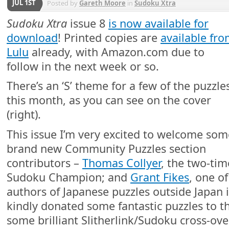
JUL 1ST
Posted by
Gareth Moore
in
Sudoku Xtra
Sudoku Xtra
issue 8
is now available for
download
! Printed copies are
available fr
Lulu
already, with Amazon.com due to
follow in the next week or so.
There’s an ‘S’ theme for a few of the puzzle
this month, as you can see on the cover
(right).
This issue I’m very excited to welcome som
brand new Community Puzzles section
contributors –
Thomas Collyer
, the two-ti
Sudoku Champion; and
Grant Fikes
, one of
authors of Japanese puzzles outside Japan i
kindly donated some fantastic puzzles to th
some brilliant Slitherlink/Sudoku cross-ove