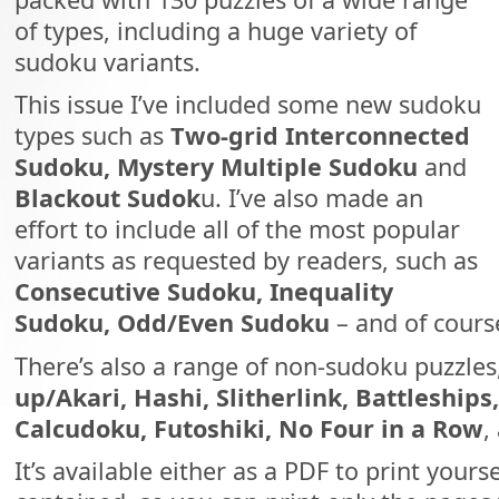
of types, including a huge variety of
sudoku variants.
This issue I’ve included some new sudoku
types such as
Two-grid Interconnected
Sudoku, Mystery Multiple Sudoku
and
Blackout Sudok
u. I’ve also made an
effort to include all of the most popular
variants as requested by readers, such as
Consecutive Sudoku, Inequality
Sudoku, Odd/Even Sudoku
– and of cour
There’s also a range of non-sudoku puzzles
up/Akari, Hashi, Slitherlink, Battleships
Calcudoku, Futoshiki, No Four in a Row
,
It’s available either as a PDF to print yourse