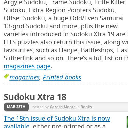
Argyle Sudoku, Frame Sudoku, Little Killer
Sudoku, Extra Region Pointers Sudoku,
Offset Sudoku, a huge Odd/Even Samurai
13-grid Sudoku and more, plus the new
varieties introduced in Sudoku Xtra 19 are
LITS puzzles also return this issue, along 
favourites, such as Hanjie, Battleships, Ha
Slitherlink and so on. There’s a full list on 
magazines page
.
magazines
,
Printed books
Sudoku Xtra 18
MAR 28TH
Posted by
Gareth Moore
in
Books
The 18th issue of Sudoku Xtra is now
available
, either pre-printed or as a