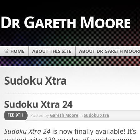
Dr Gareth Moore
HOME
ABOUT THIS SITE
ABOUT DR GARETH MOOR
Sudoku Xtra
Sudoku Xtra 24
FEB 9TH
Posted by
Gareth Moore
in
Sudoku Xtra
Sudoku Xtra 24
is now finally available! It’s
packed with 130 puzzles of a wide range