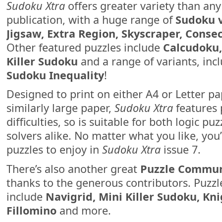
Sudoku Xtra
offers greater variety than any
publication, with a huge range of
Sudoku v
Jigsaw, Extra Region, Skyscraper, Conse
Other featured puzzles include
Calcudoku, 
Killer Sudoku
and a range of variants, inc
Sudoku Inequality
!
Designed to print on either A4 or Letter pa
similarly large paper,
Sudoku Xtra
features 
difficulties, so is suitable for both logic pu
solvers alike. No matter what you like, you
puzzles to enjoy in
Sudoku Xtra
issue 7.
There’s also another great
Puzzle Commun
thanks to the generous contributors. Puzzle
include
Navigrid, Mini Killer Sudoku, K
Fillomino
and more.