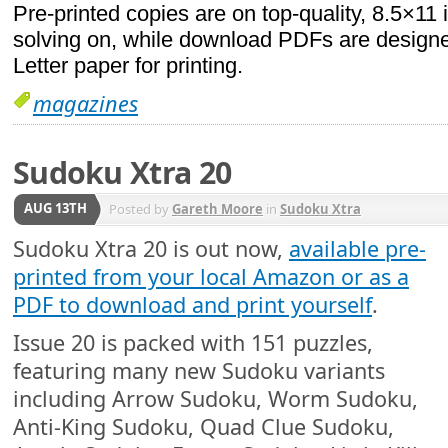
Pre-printed copies are on top-quality, 8.5×11 
solving on, while download PDFs are designed
Letter paper for printing.
magazines
Sudoku Xtra 20
AUG 13TH
Posted by
Gareth Moore
in
Sudoku Xtra
Sudoku Xtra 20 is out now,
available pre-
printed from your local Amazon or as a
PDF to download and print yourself
.
Issue 20 is packed with 151 puzzles,
featuring many new Sudoku variants
including Arrow Sudoku, Worm Sudoku,
Anti-King Sudoku, Quad Clue Sudoku,