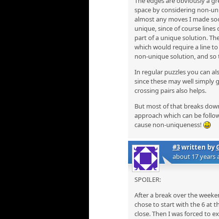
The edges are obviously a gr
space by considering non-uni
almost any moves I made soon
unique, since of course lines
part of a unique solution. Th
which would require a line to b
non-unique solution, and so 
In regular puzzles you can al
since these may well simply 
crossing pairs also helps.
But most of that breaks down in
approach which can be follow
cause non-uniqueness!
#3
written by
about 17 years 
SPOILER:
After a break over the weekend
chose to start with the 6 at 
close. Then I was forced to e