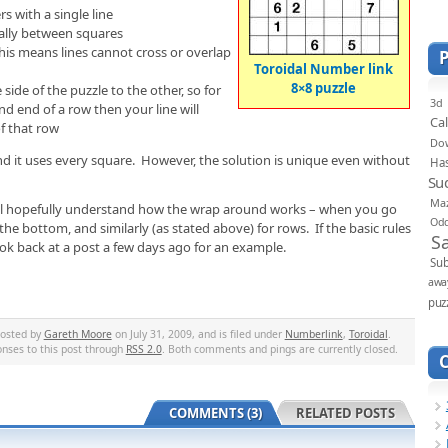
s with a single line
ically between squares
his means lines cannot cross or overlap
Toroidal Number link
8×8 puzzle
side of the puzzle to the other, so for
3d
nd end of a row then your line will
Ca
f that row
Do
and it uses every square. However, the solution is unique even without
Ha
Su
Ma
u’ll hopefully understand how the wrap around works – when you go
Od
e bottom, and similarly (as stated above) for rows. If the basic rules
S
ook back at a post a few days ago for an example.
Sub
awa
puz
posted by
Gareth Moore
on July 31, 2009, and is filed under
Numberlink
,
Toroidal
.
onses to this post through
RSS 2.0
. Both comments and pings are currently closed.
COMMENTS (3)
RELATED POSTS