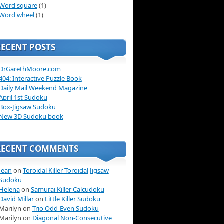
Word square
(1)
Word wheel
(1)
RECENT POSTS
DrGarethMoore.com
404: Interactive Puzzle Book
Daily Mail Weekend Magazine
April 1st Sudoku
Box-Jigsaw Sudoku
New 3D Sudoku book
RECENT COMMENTS
Jean
on
Toroidal Killer Toroidal Jigsaw
Sudoku
Helena
on
Samurai Killer Calcudoku
David Millar
on
Little Killer Sudoku
Marilyn on
Trio Odd-Even Sudoku
Marilyn on
Diagonal Non-Consecutive