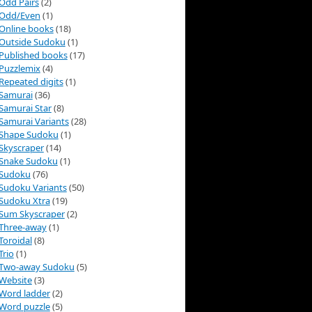
Odd Pairs
(2)
Odd/Even
(1)
Online books
(18)
Outside Sudoku
(1)
Published books
(17)
Puzzlemix
(4)
Repeated digits
(1)
Samurai
(36)
Samurai Star
(8)
Samurai Variants
(28)
Shape Sudoku
(1)
Skyscraper
(14)
Snake Sudoku
(1)
Sudoku
(76)
Sudoku Variants
(50)
Sudoku Xtra
(19)
Sum Skyscraper
(2)
Three-away
(1)
Toroidal
(8)
Trio
(1)
Two-away Sudoku
(5)
Website
(3)
Word ladder
(2)
Word puzzle
(5)