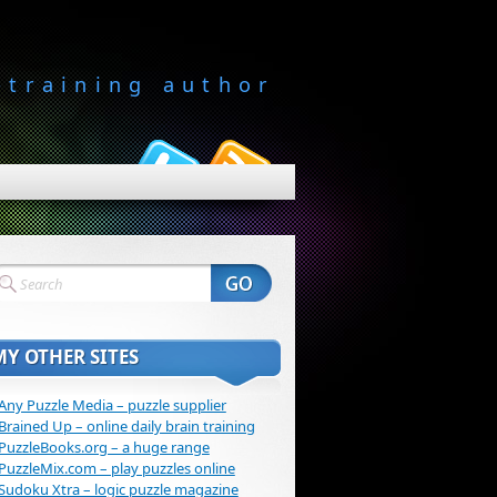
-training author
MY OTHER SITES
Any Puzzle Media – puzzle supplier
Brained Up – online daily brain training
PuzzleBooks.org – a huge range
PuzzleMix.com – play puzzles online
Sudoku Xtra – logic puzzle magazine