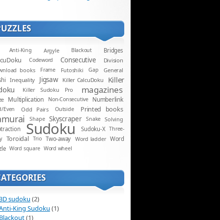
PUZZLES
Anti-King
Argyle
Blackout
Bridges
lcuDoku
Consecutive
Codeword
Division
wnload books
Frame
Futoshiki
Gap
General
Killer
Jigsaw
shi
Inequality
Killer CalcuDoku
magazines
doku
Killer Sudoku Pro
Multiplication
Numberlink
ze
Non-Consecutive
Printed books
d/Even
Odd Pairs
Outside
amurai
Skyscraper
Shape
Snake
Solving
Sudoku
traction
Sudoku-X
Three-
Toroidal
y
Trio
Two-away
Word ladder
Word
zle
Word square
Word wheel
CATEGORIES
3D sudoku
(2)
Anti-King Sudoku
(1)
Blackout
(1)