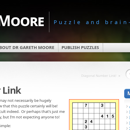
 Moore
Puzzle and brain
BOUT DR GARETH MOORE
PUBLISH PUZZLES
»
Diagonal Number Link!
 Link
may not necessarily be hugely
that this puzzle certainly will be!
ficult indeed. Or perhaps that’s just me
sy, but I’m not expecting anyone to!
simple: