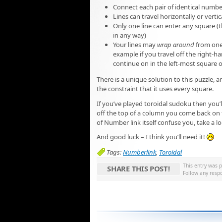
Connect each pair of identical number
Lines can travel horizontally or vert
Only one line can enter any square (t
in any way)
Your lines may
wrap around
from one 
example if you travel off the right-ha
continue on in the left-most square o
There is a unique solution to this puzzle, 
the constraint that it uses every square.
If you’ve played toroidal sudoku then yo
off the top of a column you come back on th
of Number link itself confuse you, take a l
And good luck – I think you’ll need it!
Tags:
Numberlink
,
Toroidal
This entry was 
SHARE THIS POST!
Follow any resp