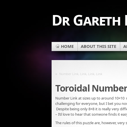
Dr Gareth
HOME
ABOUT THIS SITE
A
«
Number Link, Link, Link, Link
Toroidal Number
Number Link at sizes up to around 10×10 
challenging for everyone, but I bet you now 
Despite being only 8×8 it is really very dif
– I’d love to hear that someone finds it ea
The rules of this puzzle are, however, very 