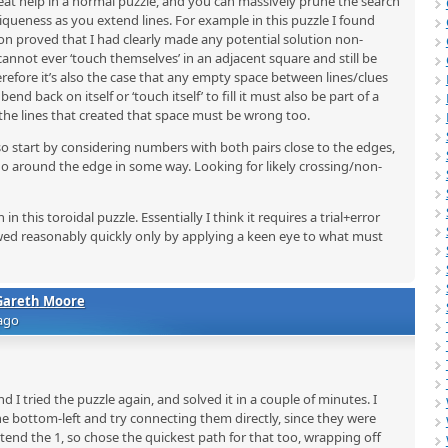
eat help in a normal puzzle, and you can massively prune the search
queness as you extend lines. For example in this puzzle I found
 proved that I had clearly made any potential solution non-
 cannot ever ‘touch themselves’ in an adjacent square and still be
erefore it’s also the case that any empty space between lines/clues
end back on itself or ‘touch itself’ to fill it must also be part of a
the lines that created that space must be wrong too.
so start by considering numbers with both pairs close to the edges,
go around the edge in some way. Looking for likely crossing/non-
 this toroidal puzzle. Essentially I think it requires a trial+error
ed reasonably quickly only by applying a keen eye to what must
Gareth Moore
ago
 I tried the puzzle again, and solved it in a couple of minutes. I
the bottom-left and try connecting them directly, since they were
xtend the 1, so chose the quickest path for that too, wrapping off