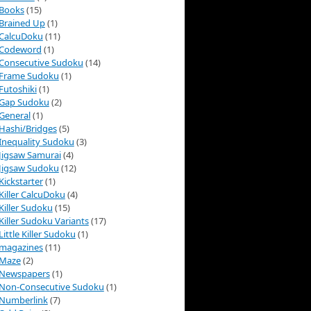
Books
(15)
Brained Up
(1)
CalcuDoku
(11)
Codeword
(1)
Consecutive Sudoku
(14)
Frame Sudoku
(1)
Futoshiki
(1)
Gap Sudoku
(2)
General
(1)
Hashi/Bridges
(5)
Inequality Sudoku
(3)
Jigsaw Samurai
(4)
Jigsaw Sudoku
(12)
Kickstarter
(1)
Killer CalcuDoku
(4)
Killer Sudoku
(15)
Killer Sudoku Variants
(17)
Little Killer Sudoku
(1)
magazines
(11)
Maze
(2)
Newspapers
(1)
Non-Consecutive Sudoku
(1)
Numberlink
(7)