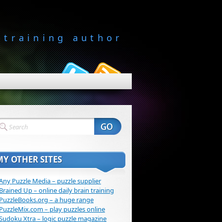
-training author
MY OTHER SITES
Any Puzzle Media – puzzle supplier
Brained Up – online daily brain training
PuzzleBooks.org – a huge range
PuzzleMix.com – play puzzles online
Sudoku Xtra – logic puzzle magazine