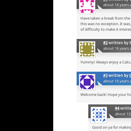
about 16 years 
Have taken a break from the 
this was no exception. It was
of difficulty to make it inte
#2
written by
about 16 years 
Yummy! Always enjoy a Calc
#3
written by
about 16 years 
Welcome back! Hope your h
#4
writt
about 13
Good on ya for making 