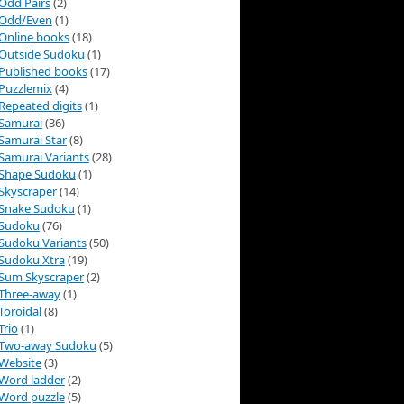
Odd Pairs
(2)
Odd/Even
(1)
Online books
(18)
Outside Sudoku
(1)
Published books
(17)
Puzzlemix
(4)
Repeated digits
(1)
Samurai
(36)
Samurai Star
(8)
Samurai Variants
(28)
Shape Sudoku
(1)
Skyscraper
(14)
Snake Sudoku
(1)
Sudoku
(76)
Sudoku Variants
(50)
Sudoku Xtra
(19)
Sum Skyscraper
(2)
Three-away
(1)
Toroidal
(8)
Trio
(1)
Two-away Sudoku
(5)
Website
(3)
Word ladder
(2)
Word puzzle
(5)