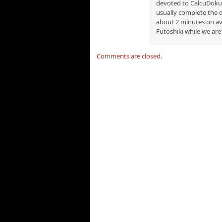
devoted to CalcuDoku p
usually complete the d
about 2 minutes on ave
Futoshiki while we are 
Comments are closed.