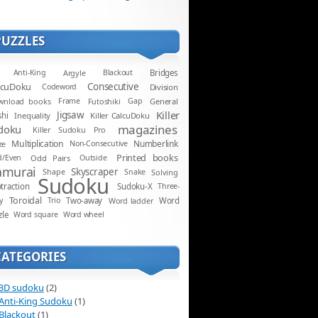
PUZZLES
Anti-King
Argyle
Blackout
Bridges
lcuDoku
Consecutive
Codeword
Division
wnload books
Frame
Futoshiki
Gap
General
Killer
Jigsaw
shi
Inequality
Killer CalcuDoku
magazines
doku
Killer Sudoku Pro
Multiplication
Numberlink
ze
Non-Consecutive
Printed books
d/Even
Odd Pairs
Outside
amurai
Skyscraper
Shape
Snake
Solving
Sudoku
traction
Sudoku-X
Three-
Toroidal
y
Trio
Two-away
Word ladder
Word
zle
Word square
Word wheel
CATEGORIES
3D sudoku
(2)
Anti-King Sudoku
(1)
Blackout
(1)