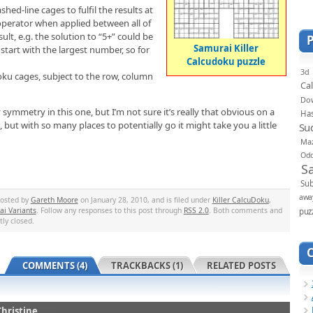
ed-line cages to fulfil the results at
 operator when applied between all of
lt, e.g. the solution to “5+” could be
Samurai Killer
start with the largest number, so for
Calcudoku puzzle
3d
ku cages, subject to the row, column
Ca
Do
symmetry in this one, but I’m not sure it’s really that obvious on a
Ha
d, but with so many places to potentially go it might take you a little
Su
Ma
Od
S
Sub
awa
posted by
Gareth Moore
on January 28, 2010, and is filed under
Killer CalcuDoku
,
i Variants
. Follow any responses to this post through
RSS 2.0
. Both comments and
puz
tly closed.
COMMENTS (4)
TRACKBACKS (1)
RELATED POSTS
Christine