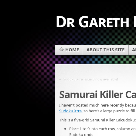
Dr Gareth
HOME
ABOUT THIS SITE
A
«
Sudoku Xtra issue 3 now available!
Samurai Killer C
I haven’t posted much here recently beca
Sudoku Xtra
, so here’s a large puzzle to fill
This is a five-grid Samurai Killer Calcudoku:
Place 1 to 9 into each row, column an
Sudoku grids