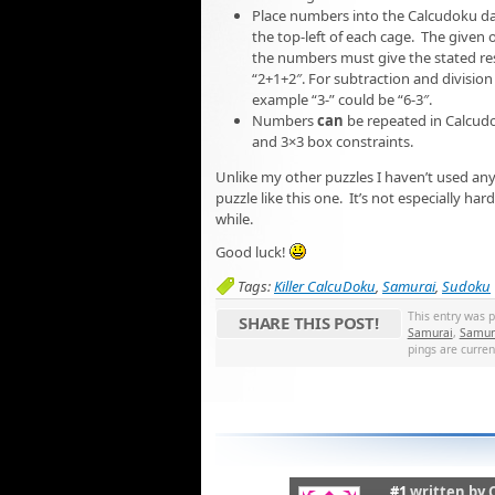
Place numbers into the Calcudoku dash
the top-left of each cage. The given
the numbers must give the stated resu
“2+1+2″. For subtraction and division 
example “3-” could be “6-3″.
Numbers
can
be repeated in Calcudo
and 3×3 box constraints.
Unlike my other puzzles I haven’t used any 
puzzle like this one. It’s not especially har
while.
Good luck!
Tags:
Killer CalcuDoku
,
Samurai
,
Sudoku
This entry was 
SHARE THIS POST!
Samurai
,
Samura
pings are curren
#1
written by