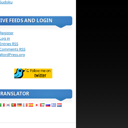
Sudoku
LIVE FEEDS AND LOGIN
Register
Log in
Entries
RSS
Comments
RSS
WordPress.org
TRANSLATOR