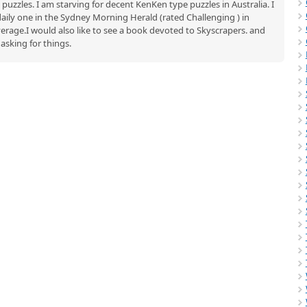
uzzles. I am starving for decent KenKen type puzzles in Australia. I
aily one in the Sydney Morning Herald (rated Challenging ) in
rage.I would also like to see a book devoted to Skyscrapers. and
asking for things.