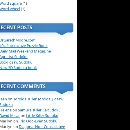
Word square
(1)
Word wheel
(1)
RECENT POSTS
DrGarethMoore.com
404: Interactive Puzzle Book
Daily Mail Weekend Magazine
April 1st Sudoku
Box-Jigsaw Sudoku
New 3D Sudoku book
RECENT COMMENTS
Jean
on
Toroidal Killer Toroidal Jigsaw
Sudoku
Helena
on
Samurai Killer Calcudoku
David Millar
on
Little Killer Sudoku
Marilyn on
Trio Odd-Even Sudoku
Marilyn on
Diagonal Non-Consecutive