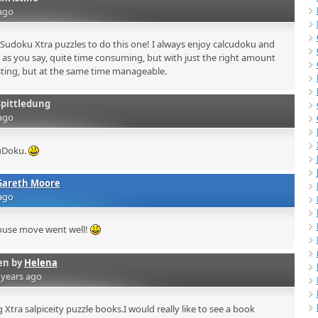
ago
Sudoku Xtra puzzles to do this one! I always enjoy calcudoku and
, as you say, quite time consuming, but with just the right amount
resting, but at the same time manageable.
Spittledung
ago
uDoku.
Gareth Moore
ago
ouse move went well!
en by
Helena
 years ago
Xtra salpiceity puzzle books.I would really like to see a book