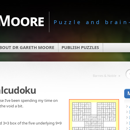
 Moore
Puzzle and brain
BOUT DR GARETH MOORE
PUBLISH PUZZLES
»
Barnes & Noble
alcudoku
use I’ve been spending my time on
 the void a bit.
d 3×3 box of the five underlying 9×9