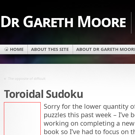
Dr Gareth Moore
HOME
ABOUT THIS SITE
ABOUT DR GARETH MOOR
«
The opposite of difficult
Toroidal Sudoku
Sorry for the lower quantity o
puzzles this past week – I’ve 
working on completing a new
book so I’ve had to focus on t