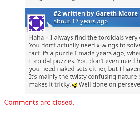
#2
written by
Gareth Moore
about 17 years ago
Haha – I always find the toroidals very d
You don’t actually need x-wings to solve
fact it’s a puzzle I made years ago, whe
toroidal puzzles. You don’t even need 
you need naked sets either, but I haven
It’s mainly the twisty confusing nature 
makes it tricky.
Well done on perseve
Comments are closed.