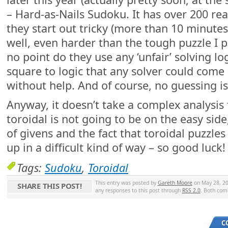
– Hard-as-Nails Sudoku. It has over 200 reall
they start out tricky (more than 10 minute
well, even harder than the tough puzzle I p
no point do they use any ‘unfair’ solving log
square to logic that any solver could come
without help. And of course, no guessing is
Anyway, it doesn’t take a complex analysis 
toroidal is not going to be on the easy sid
of givens and the fact that toroidal puzzles
up in a difficult kind of way – so good luck
Tags:
Sudoku
,
Toroidal
This entry was posted by
Gareth Moore
on May 28, 20
SHARE THIS POST!
any responses to this post through
RSS 2.0
. Both com
C