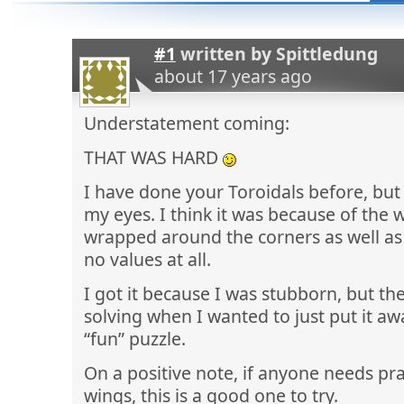
#1
written by
Spittledung
about 17 years ago
Understatement coming:
THAT WAS HARD
I have done your Toroidals before, but 
my eyes. I think it was because of the
wrapped around the corners as well a
no values at all.
I got it because I was stubborn, but th
solving when I wanted to just put it aw
“fun” puzzle.
On a positive note, if anyone needs pra
wings, this is a good one to try.