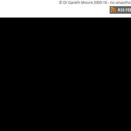
© Dr Gareth Moore 2009-16 - no unauthori
RSS FE