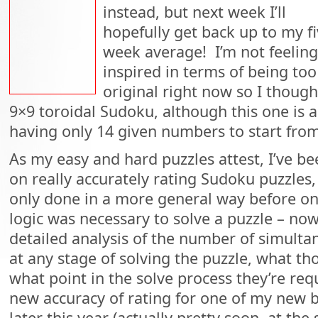
instead, but next week I’ll
hopefully get back up to my fi
week average! I’m not feeling
inspired in terms of being too
original right now so I thought
9×9 toroidal Sudoku, although this one is a 
having only 14 given numbers to start from
As my easy and hard puzzles attest, I’ve be
on really accurately rating Sudoku puzzles
only done in a more general way before on
logic was necessary to solve a puzzle – n
detailed analysis of the number of simult
at any stage of solving the puzzle, what th
what point in the solve process they’re req
new accuracy of rating for one of my new b
later this year (actually pretty soon, at the 