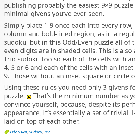
publishing probably the easiest 9×9 puzzle
minimal givens you’ve ever seen.
Simply place 1-9 once each into every row,
column and bold-lined region, as in a regu
sudoku, but in this Odd/Even puzzle all of 
even digits are in shaded cells. This is also 
Trio sudoku too so each of the cells with a
4, 5 or 6 and each of the cells with an inset 
9. Those without an inset square or circle c
Using these rules you need only 3 givens fo
puzzle.
That’s the minimum number as yo
convince yourself, because, despite its per
appearance, it’s essentially a set of trivial 
laid on top of each other.
Odd/Even
,
Sudoku
,
Trio