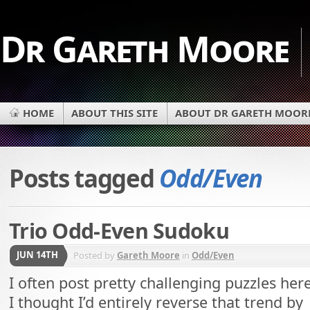
Dr Gareth Moore
HOME
ABOUT THIS SITE
ABOUT DR GARETH MOOR
Posts tagged
Odd/Even
Trio Odd-Even Sudoku
JUN 14TH
Posted by
Gareth Moore
in
Odd/Even
I often post pretty challenging puzzles here
I thought I’d entirely reverse that trend by