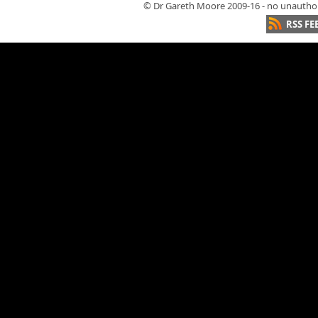
© Dr Gareth Moore 2009-16 - no unauthori
RSS FE