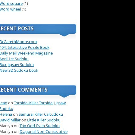
Word square
(1)
Word wheel
(1)
RECENT POSTS
DrGarethMoore.com
404: Interactive Puzzle Book
Daily Mail Weekend Magazine
April 1st Sudoku
Box-Jigsaw Sudoku
New 3D Sudoku book
RECENT COMMENTS
Jean
on
Toroidal Killer Toroidal Jigsaw
Sudoku
Helena
on
Samurai Killer Calcudoku
David Millar
on
Little Killer Sudoku
Marilyn on
Trio Odd-Even Sudoku
Marilyn on
Diagonal Non-Consecutive