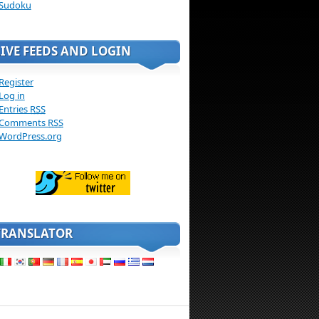
Sudoku
LIVE FEEDS AND LOGIN
Register
Log in
Entries
RSS
Comments
RSS
WordPress.org
TRANSLATOR