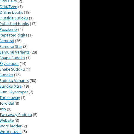
Odd Pairs
(2)
Odd/Even
(1)
Online books
(18)
Outside Sudoku
(1)
Published books
(17)
Puzzlemix
(4)
Repeated digits
(1)
Samurai
(36)
Samurai Star
(8)
Samurai Variants
(28)
Shape Sudoku
(1)
Skyscraper
(14)
Snake Sudoku
(1)
Sudoku
(76)
Sudoku Variants
(50)
Sudoku Xtra
(19)
Sum Skyscraper
(2)
Three-away
(1)
Toroidal
(8)
Trio
(1)
Two-away Sudoku
(5)
Website
(3)
Word ladder
(2)
Word puzzle
(5)