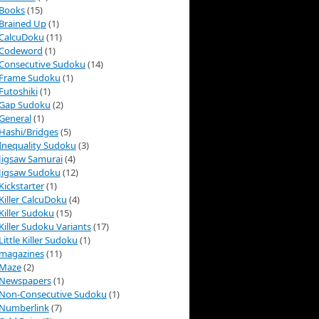
Books
(15)
Brained Up
(1)
CalcuDoku
(11)
Codeword
(1)
Consecutive Sudoku
(14)
Frame Sudoku
(1)
Futoshiki
(1)
Gap Sudoku
(2)
General
(1)
Hashi/Bridges
(5)
Inequality Sudoku
(3)
Jigsaw Samurai
(4)
Jigsaw Sudoku
(12)
Kickstarter
(1)
Killer CalcuDoku
(4)
Killer Sudoku
(15)
Killer Sudoku Variants
(17)
Little Killer Sudoku
(1)
magazines
(11)
Maze
(2)
Newspapers
(1)
Non-Consecutive Sudoku
(1)
Numberlink
(7)