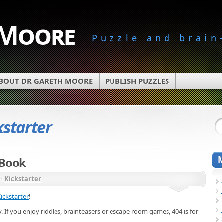
 Moore
Puzzle and brain
BOUT DR GARETH MOORE
PUBLISH PUZZLES
kstarter
 Book
in
Kickstarter
ickstarter
!
. If you enjoy riddles, brainteasers or escape room games, 404 is for