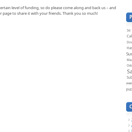
certain level of funding, so do please come along and back us – and
er page to share it with your friends. Thank you so much!
3d
Ca
Do
Ha
Su
Ma
Od
S
Sub
awa
puz