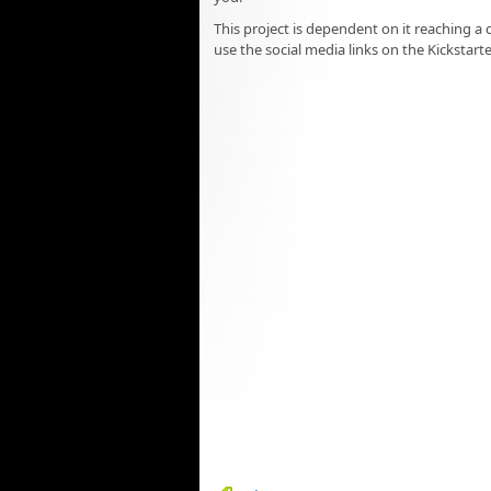
This project is dependent on it reaching a 
use the social media links on the Kickstart