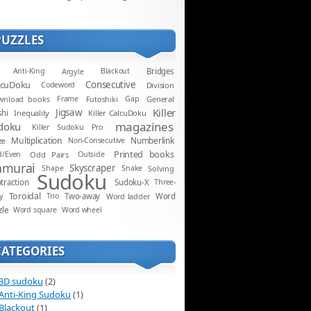
PUZZLES
Anti-King
Argyle
Blackout
Bridges
lcuDoku
Consecutive
Codeword
Division
wnload books
Frame
Futoshiki
Gap
General
Killer
Jigsaw
shi
Inequality
Killer CalcuDoku
magazines
doku
Killer Sudoku Pro
Multiplication
Numberlink
ze
Non-Consecutive
Printed books
d/Even
Odd Pairs
Outside
amurai
Skyscraper
Shape
Snake
Solving
Sudoku
traction
Sudoku-X
Three-
Toroidal
y
Trio
Two-away
Word ladder
Word
zle
Word square
Word wheel
CATEGORIES
3D sudoku
(2)
Anti-King Sudoku
(1)
Blackout
(1)