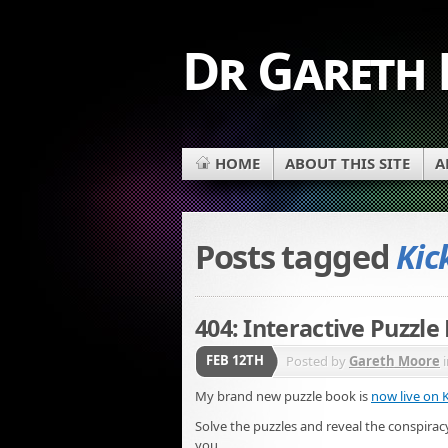
Dr Gareth
HOME
ABOUT THIS SITE
A
Posts tagged
Kic
404: Interactive Puzzle
FEB 12TH
Posted by
Gareth Moore
My brand new puzzle book is
now live on K
Solve the puzzles and reveal the conspiracy
you.