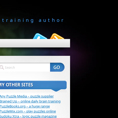
-training author
MY OTHER SITES
Any Puzzle Media – puzzle supplier
Brained Up – online daily brain training
PuzzleBooks.org – a huge range
PuzzleMix.com – play puzzles online
Sudoku Xtra – logic puzzle magazine