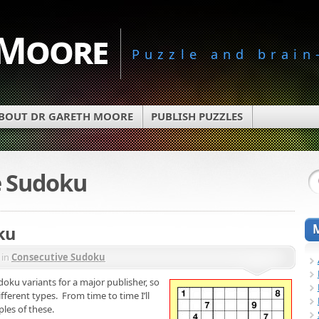
 Moore
Puzzle and brain
BOUT DR GARETH MOORE
PUBLISH PUZZLES
e Sudoku
ku
in
Consecutive Sudoku
oku variants for a major publisher, so
ferent types. From time to time I’ll
les of these.