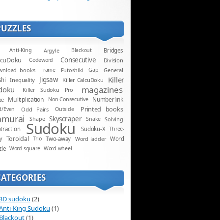
PUZZLES
Anti-King
Argyle
Blackout
Bridges
lcuDoku
Consecutive
Codeword
Division
wnload books
Frame
Futoshiki
Gap
General
Killer
Jigsaw
shi
Inequality
Killer CalcuDoku
magazines
doku
Killer Sudoku Pro
Multiplication
Numberlink
ze
Non-Consecutive
Printed books
d/Even
Odd Pairs
Outside
amurai
Skyscraper
Shape
Snake
Solving
Sudoku
traction
Sudoku-X
Three-
Toroidal
y
Trio
Two-away
Word ladder
Word
zle
Word square
Word wheel
CATEGORIES
3D sudoku
(2)
Anti-King Sudoku
(1)
Blackout
(1)