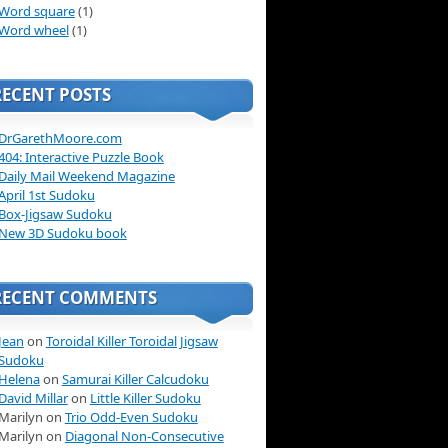
Word square
(1)
Word wheel
(1)
RECENT POSTS
DrGarethMoore.com
404: Interactive Puzzle Book
Daily Mail Weekend Magazine
April 1st Sudoku
Box-Jigsaw Sudoku
New 3D Sudoku book
RECENT COMMENTS
Jean
on
Toroidal Killer Toroidal Jigsaw
Sudoku
Helena
on
Samurai Killer Calcudoku
David Millar
on
Little Killer Sudoku
Marilyn on
Trio Odd-Even Sudoku
Marilyn on
Diagonal Non-Consecutive