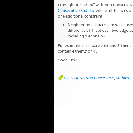
I thought I’d start off with Non-Consecuti
Consecutive Sudoku
, where all the rules 
one additional constraint:
Neighbouring squares are
not
consec
difference of ‘1′ between two edge-ad
including diagonally).
For example, if a square contains ‘3′ the
contain either ‘2′ or ‘4′.
Good luck!
Consecutive
,
Non-Consecutive
,
Sudoku