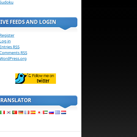
Sudoku
LIVE FEEDS AND LOGIN
Register
Log in
Entries
RSS
Comments
RSS
WordPress.org
TRANSLATOR