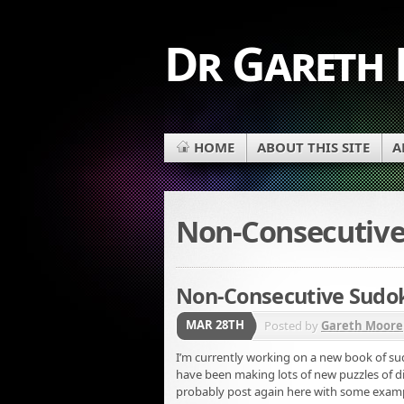
Dr Gareth
HOME
ABOUT THIS SITE
A
Non-Consecutiv
Non-Consecutive Sudo
MAR 28TH
Posted by
Gareth Moore
I’m currently working on a new book of sud
have been making lots of new puzzles of dif
probably post again here with some examp