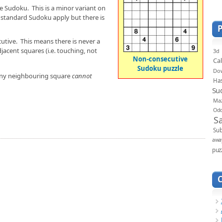
ve Sudoku. This is a minor variant on
of standard Sudoku apply but there is
utive. This means there is never a
jacent squares (i.e. touching, not
3d
Non-consecutive
Ca
Sudoku puzzle
Do
n any neighbouring square
cannot
Ha
Su
Ma
Od
S
Sub
awa
puz