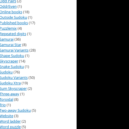
Odd Pairs
(2)
Odd/Even
(1)
Online books
(18)
Outside Sudoku
(1)
Published books
(17)
Puzzlemix
(4)
Repeated digits
(1)
Samurai
(36)
Samurai Star
(8)
Samurai Variants
(28)
Shape Sudoku
(1)
Skyscraper
(14)
Snake Sudoku
(1)
Sudoku
(76)
Sudoku Variants
(50)
Sudoku Xtra
(19)
Sum Skyscraper
(2)
Three-away
(1)
Toroidal
(8)
Trio
(1)
Two-away Sudoku
(5)
Website
(3)
Word ladder
(2)
Word puzzle
(5)