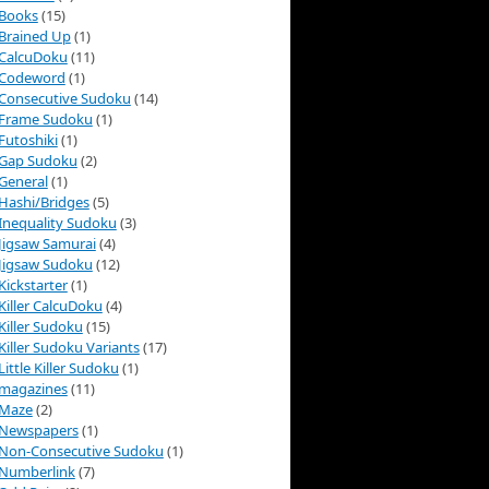
Books
(15)
Brained Up
(1)
CalcuDoku
(11)
Codeword
(1)
Consecutive Sudoku
(14)
Frame Sudoku
(1)
Futoshiki
(1)
Gap Sudoku
(2)
General
(1)
Hashi/Bridges
(5)
Inequality Sudoku
(3)
Jigsaw Samurai
(4)
Jigsaw Sudoku
(12)
Kickstarter
(1)
Killer CalcuDoku
(4)
Killer Sudoku
(15)
Killer Sudoku Variants
(17)
Little Killer Sudoku
(1)
magazines
(11)
Maze
(2)
Newspapers
(1)
Non-Consecutive Sudoku
(1)
Numberlink
(7)