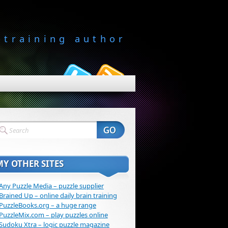
-training author
MY OTHER SITES
Any Puzzle Media – puzzle supplier
Brained Up – online daily brain training
PuzzleBooks.org – a huge range
PuzzleMix.com – play puzzles online
Sudoku Xtra – logic puzzle magazine