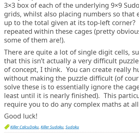
3×3 box of each of the underlying 9×9 Sud
grids, whilst also placing numbers so that
up to the total given at its top-left corne
repeated within these cages (pretty obviou
some of them are!).
There are quite a lot of single digit cells, s
that this isn’t actually a very difficult puzzl
of concept, I think. You can create really 
without making the puzzle difficult (of cour
solve these is to essentially ignore the cag
least until it is nearly finished). This parti
require you to do any complex maths at all
Good luck!
Killer CalcuDoku
,
Killer Sudoku
,
Sudoku