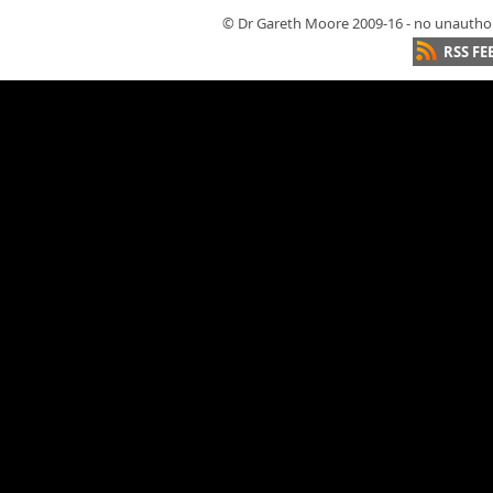
© Dr Gareth Moore 2009-16 - no unauthori
RSS FE