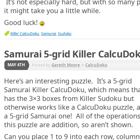
It’s not especially hard, but with so many p
it might take you a little while.
Good luck!
Killer CalcuDoku
,
Samurai
,
Sudoku
Samurai 5-grid Killer CalcuDo
MAY 4TH
Posted by
Gareth Moore
in
CalcuDoku
Here’s an interesting puzzle. It’s a 5-grid
Samurai Killer CalcuDoku, which means tha
has the 3×3 boxes from Killer Sudoku but
otherwise works like a CalcuDoku puzzle, a
a 5-grid Samurai one! All of the operations
this puzzle are addition, so aren’t shown.
Can you place 1 to 9 into each row, colum