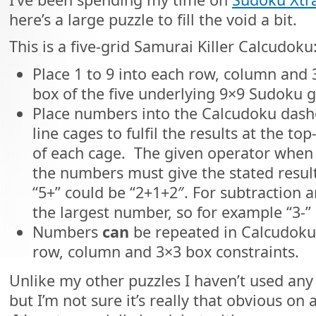
here’s a large puzzle to fill the void a bit.
This is a five-grid Samurai Killer Calcudoku
Place 1 to 9 into each row, column and 
box of the five underlying 9×9 Sudoku g
Place numbers into the Calcudoku dash
line cages to fulfil the results at the top-
of each cage. The given operator when 
the numbers must give the stated result,
“5+” could be “2+1+2″. For subtraction a
the largest number, so for example “3-” 
Numbers
can
be repeated in Calcudoku 
row, column and 3×3 box constraints.
Unlike my other puzzles I haven’t used any
but I’m not sure it’s really that obvious on a