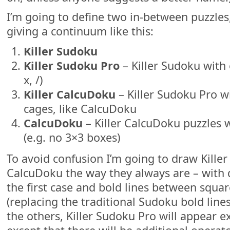
I’m going to define two in-between puzzles
giving a continuum like this:
Killer Sudoku
Killer Sudoku Pro
– Killer Sudoku with e
x, /)
Killer CalcuDoku
– Killer Sudoku Pro wi
cages, like CalcuDoku
CalcuDoku
– Killer CalcuDoku puzzles 
(e.g. no 3×3 boxes)
To avoid confusion I’m going to draw Kille
CalcuDoku the way they always are – with 
the first case and bold lines between square
(replacing the traditional Sudoku bold line
the others, Killer Sudoku Pro will appear ex