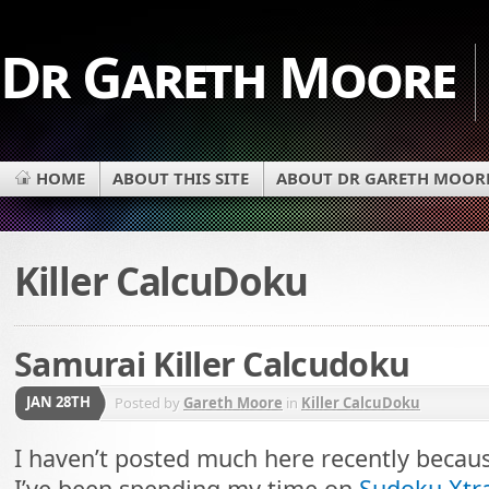
Dr Gareth Moore
HOME
ABOUT THIS SITE
ABOUT DR GARETH MOOR
Killer CalcuDoku
Samurai Killer Calcudoku
JAN 28TH
Posted by
Gareth Moore
in
Killer CalcuDoku
I haven’t posted much here recently becau
I’ve been spending my time on
Sudoku Xtr