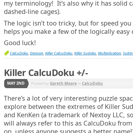
my terminology! It’s also why it has solid 
dashed-line cages).
The logic isn’t too tricky, but for speed you
helps you make a few of the logically eas
Good luck!
CalcuDoku
,
Division
,
Killer CalcuDoku
,
Killer Sudoku
,
Multiplication
,
Subtr
Killer CalcuDoku +/-
MAY 2ND
Posted by
Gareth Moore
in
CalcuDoku
There’s a lot of very interesting puzzle spac
explore between the extremes of Killer Su
and KenKen (a trademark of Nextoy LLC, so
will always refer to this as CalcuDoku fro
on, unless anyone suggests a better name!)