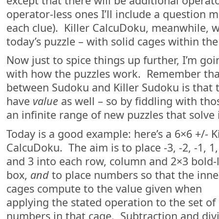
except that there will be additional operato
operator-less ones I’ll include a question ma
each clue). Killer CalcuDoku, meanwhile, wi
today’s puzzle – with solid cages within th
Now just to spice things up further, I’m g
with how the puzzles work. Remember that
between Sudoku and Killer Sudoku is that t
have
value
as well – so by fiddling with th
an infinite range of new puzzles that solve 
Today is a good example: here’s a 6×6 +/- Ki
CalcuDoku. The aim is to place -3, -2, -1, 1,
and 3 into each row, column and 2×3 bold-
box,
and
to place numbers so that the inne
cages compute to the value given when
applying the stated operation to the set of
numbers in that cage. Subtraction and div