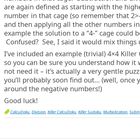
are again defined as starting with the high
number in that cage (so remember that 2>-
and then applying all the other numbers in
example the solution to a “4-” cage could b
Confused? See, I said it would mix things up
I’ve included an example (trivial) 4×4 Kille
so you can be sure you understand how it
not need it – it’s actually a very gentle puzz
you’ll probably soon find out… (well, once
around the negative numbers!)
Good luck!
CalcuDoku
,
Division
,
Killer CalcuDoku
,
Killer Sudoku
,
Multiplication
,
Subtr