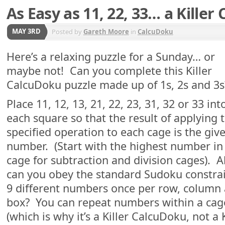
As Easy as 11, 22, 33… a Kille
MAY 3RD
Posted by
Gareth Moore
in
CalcuDoku
Here’s a relaxing puzzle for a Sunday… or
maybe not! Can you complete this Killer
CalcuDoku puzzle made up of 1s, 2s and 3s
Place 11, 12, 13, 21, 22, 23, 31, 32 or 33 int
each square so that the result of applying 
specified operation to each cage is the giv
number. (Start with the highest number in
cage for subtraction and division cages). A
can you obey the standard Sudoku constrain
9 different numbers once per row, column 
box? You can repeat numbers within a cage
(which is why it’s a Killer CalcuDoku, not a 