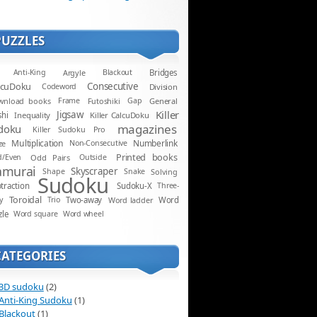
PUZZLES
Anti-King
Argyle
Blackout
Bridges
lcuDoku
Consecutive
Codeword
Division
wnload books
Frame
Futoshiki
Gap
General
Killer
Jigsaw
shi
Inequality
Killer CalcuDoku
magazines
doku
Killer Sudoku Pro
Multiplication
Numberlink
ze
Non-Consecutive
Printed books
d/Even
Odd Pairs
Outside
amurai
Skyscraper
Shape
Snake
Solving
Sudoku
traction
Sudoku-X
Three-
Toroidal
y
Trio
Two-away
Word ladder
Word
zle
Word square
Word wheel
CATEGORIES
3D sudoku
(2)
Anti-King Sudoku
(1)
Blackout
(1)