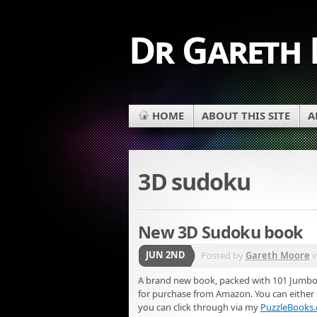
Dr Gareth
HOME
ABOUT THIS SITE
A
3D sudoku
New 3D Sudoku book
JUN 2ND
Posted by
Gareth Moore
i
A brand new book, packed with 101 Jumbo 
for purchase from Amazon. You can either se
you can click through via my
PuzzleBooks.