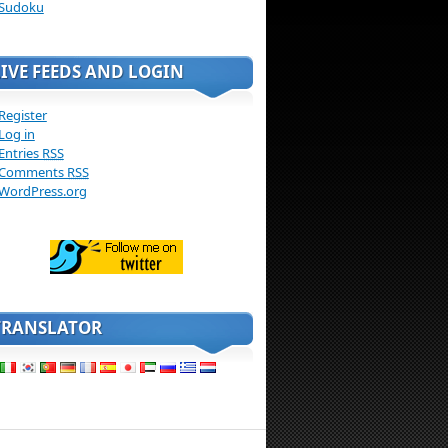
Sudoku
LIVE FEEDS AND LOGIN
Register
Log in
Entries
RSS
Comments
RSS
WordPress.org
TRANSLATOR