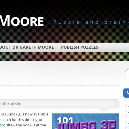
 Moore
Puzzle and brain
BOUT DR GARETH MOORE
PUBLISH PUZZLES
n
3D sudoku
3D Sudoku, is now available
arch for this directly, or
org
site – the book is at the