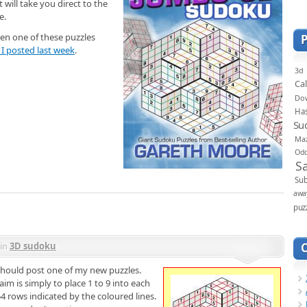
 will take you direct to the
e.
seen one of these puzzles
I posted last week
.
3d
Ca
Do
Ha
Su
Ma
Od
S
Sub
awa
puz
in
3D sudoku
I should post one of my new puzzles.
im is simply to place 1 to 9 into each
54 rows indicated by the coloured lines.