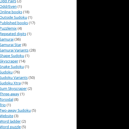
Odd Pairs
(2)
Odd/Even
(1)
Online books
(18)
Outside Sudoku
(1)
Published books
(17)
Puzzlemix
(4)
Repeated digits
(1)
Samurai
(36)
Samurai Star
(8)
Samurai Variants
(28)
Shape Sudoku
(1)
Skyscraper
(14)
Snake Sudoku
(1)
Sudoku
(76)
Sudoku Variants
(50)
Sudoku Xtra
(19)
Sum Skyscraper
(2)
Three-away
(1)
Toroidal
(8)
Trio
(1)
Two-away Sudoku
(5)
Website
(3)
Word ladder
(2)
Word puzzle
(5)