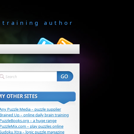
-training author
MY OTHER SITES
Any Puzzle Media – puzzle supplier
Brained Up – online daily brain training
PuzzleBooks.org – a huge range
PuzzleMix.com – play puzzles online
Sudoku Xtra – logic puzzle magazine