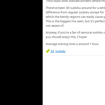
Thick black lines indicate borders where t
There’ve been 3D sudoku around for a while,
difference from regular sudoku except for t
which the bendy regions can easily cause 
This is the biggest I’ve seen, but it’s perfec
not aware of.
Anyway, if you’re a fan of samurai sudoku 
you should enjoy this, I hope!
Average solving time is around 1 hour.
3d
,
Sudoku