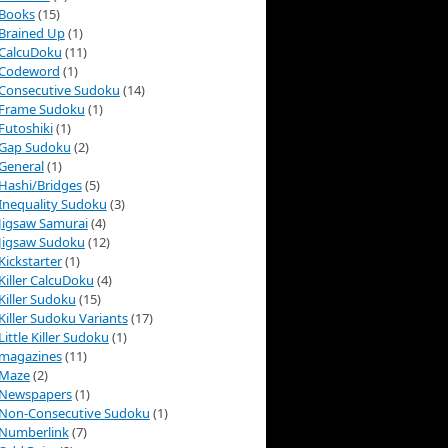
Books
(15)
Brained Up
(1)
CalcuDoku
(11)
Codeword
(1)
Consecutive Sudoku
(14)
Frame Sudoku
(1)
Futoshiki
(1)
Gap Sudoku
(2)
General
(1)
Hashi/Bridges
(5)
Inequality Sudoku
(3)
Jigsaw Samurai
(4)
Jigsaw Sudoku
(12)
Kickstarter
(1)
Killer CalcuDoku
(4)
Killer Sudoku
(15)
Killer Sudoku Variants
(17)
Little Killer Sudoku
(1)
magazines
(11)
Maze
(2)
Newspapers
(1)
Non-Consecutive Sudoku
(1)
Numberlink
(7)