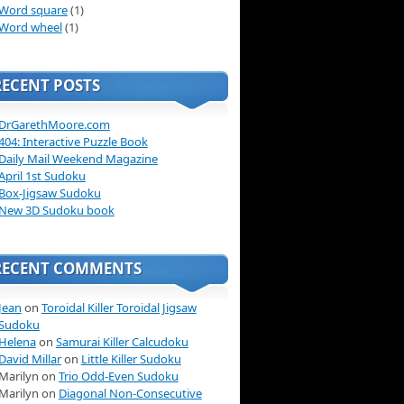
Word square
(1)
Word wheel
(1)
RECENT POSTS
DrGarethMoore.com
404: Interactive Puzzle Book
Daily Mail Weekend Magazine
April 1st Sudoku
Box-Jigsaw Sudoku
New 3D Sudoku book
RECENT COMMENTS
Jean
on
Toroidal Killer Toroidal Jigsaw
Sudoku
Helena
on
Samurai Killer Calcudoku
David Millar
on
Little Killer Sudoku
Marilyn on
Trio Odd-Even Sudoku
Marilyn on
Diagonal Non-Consecutive