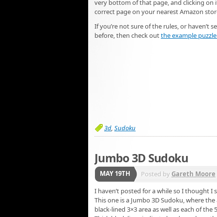
very bottom of that page, and clicking on it
correct page on your nearest Amazon stor
If you’re not sure of the rules, or haven’t 
before, then check out
the example puzzle 
3d
,
Sudoku
Jumbo 3D Sudoku
MAY 19TH
Posted by
Gareth Moore
I haven’t posted for a while so I thought 
This one is a Jumbo 3D Sudoku, where the a
black-lined 3×3 area as well as each of the 