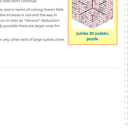
he rows don’t continue.
 and in terms of solving there’s little
he increase in size and the way in
you to miss an “obvious” deduction!
tly possible there are larger ones I’m
Jumbo 3D sudoku
puzzle
or any other kind of large sudoku then