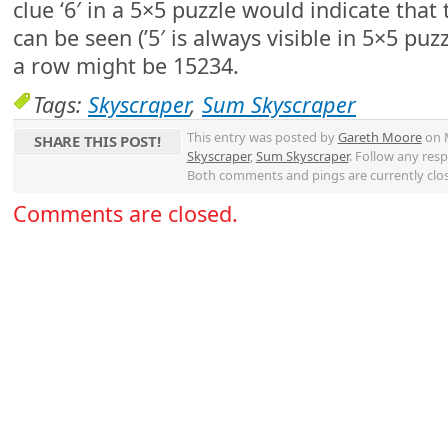
clue ‘6′ in a 5×5 puzzle would indicate that t
can be seen (’5′ is always visible in 5×5 puzz
a row might be 15234.
Tags:
Skyscraper
,
Sum Skyscraper
This entry was posted by
Gareth Moore
on M
SHARE THIS POST!
Skyscraper
,
Sum Skyscraper
. Follow any res
Both comments and pings are currently clo
Comments are closed.