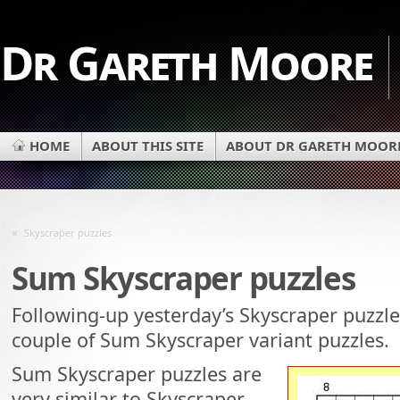
Dr Gareth Moore
HOME
ABOUT THIS SITE
ABOUT DR GARETH MOOR
«
Skyscraper puzzles
Sum Skyscraper puzzles
Following-up yesterday’s Skyscraper puzzles
couple of Sum Skyscraper variant puzzles.
Sum Skyscraper puzzles are
very similar to Skyscraper