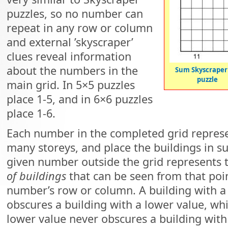
puzzles, so no number can
repeat in any row or column
and external ’skyscraper’
clues reveal information
about the numbers in the
Sum Skyscraper
puzzle
main grid. In 5×5 puzzles
place 1-5, and in 6×6 puzzles
place 1-6.
Each number in the completed grid represen
many storeys, and place the buildings in s
given number outside the grid represents
of buildings
that can be seen from that poin
number’s row or column. A building with a
obscures a building with a lower value, whi
lower value never obscures a building with