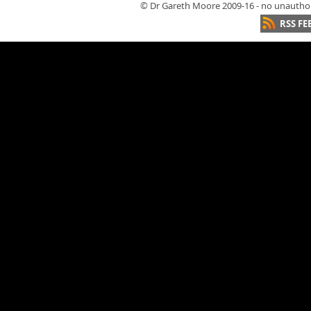
© Dr Gareth Moore 2009-16 - no unauthori
RSS FE