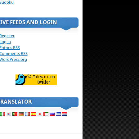
Sudoku
LIVE FEEDS AND LOGIN
Register
Log in
Entries
RSS
Comments
RSS
WordPress.org
TRANSLATOR