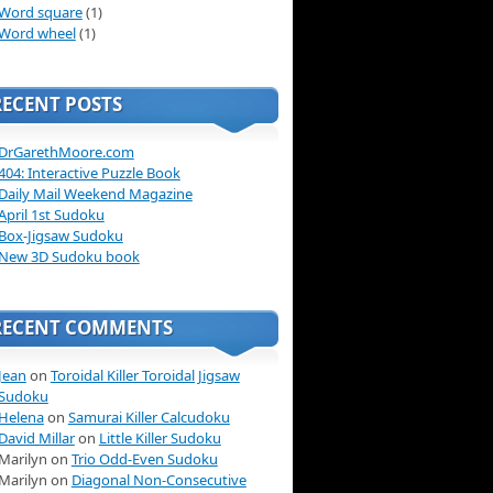
Word square
(1)
Word wheel
(1)
RECENT POSTS
DrGarethMoore.com
404: Interactive Puzzle Book
Daily Mail Weekend Magazine
April 1st Sudoku
Box-Jigsaw Sudoku
New 3D Sudoku book
RECENT COMMENTS
Jean
on
Toroidal Killer Toroidal Jigsaw
Sudoku
Helena
on
Samurai Killer Calcudoku
David Millar
on
Little Killer Sudoku
Marilyn on
Trio Odd-Even Sudoku
Marilyn on
Diagonal Non-Consecutive