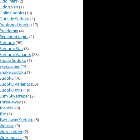
Odd Pairs
(2)
Odd/Even
(1)
Online books
(18)
Outside Sudoku
(1)
Published books
(17)
Puzzlemix
(4)
Repeated digits
(1)
Samurai
(36)
Samurai Star
(8)
Samurai Variants
(28)
Shape Sudoku
(1)
Skyscraper
(14)
Snake Sudoku
(1)
Sudoku
(76)
Sudoku Variants
(50)
Sudoku Xtra
(19)
Sum Skyscraper
(2)
Three-away
(1)
Toroidal
(8)
Trio
(1)
Two-away Sudoku
(5)
Website
(3)
Word ladder
(2)
Word puzzle
(5)