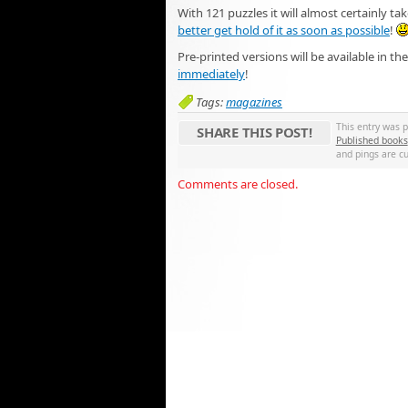
With 121 puzzles it will almost certainly t
better get hold of it as soon as possible
!
Pre-printed versions will be available in t
immediately
!
Tags:
magazines
This entry was 
SHARE THIS POST!
Published books
and pings are cu
Comments are closed.