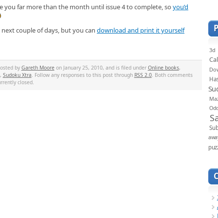
ake you far more than the month until issue 4 to complete, so
you’d
he next couple of days, but you can
download and print it yourself
3d
Ca
posted by
Gareth Moore
on January 25, 2010, and is filed under
Online books
,
Do
,
Sudoku Xtra
. Follow any responses to this post through
RSS 2.0
. Both comments
Ha
rrently closed.
Su
Ma
Od
S
Sub
awa
puz