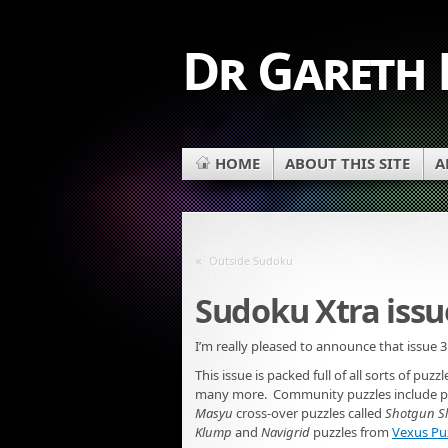
Dr Gareth
HOME
ABOUT THIS SITE
A
«
Outside Sudoku
Sudoku Xtra issu
I’m really pleased to announce that issue 3
This issue is packed full of all sorts of pu
many more. Community puzzles include p
Masyu
cross-over puzzles called
Shotgun Sl
Klump
and
Navigrid
puzzles from
Vexus Pu