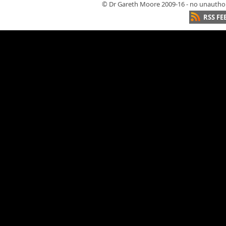
© Dr Gareth Moore 2009-16 - no unauthori
RSS FE