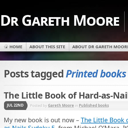
Dr Gareth Moore
HOME
ABOUT THIS SITE
ABOUT DR GARETH MOOR
Posts tagged
Printed books
The Little Book of Hard-as-Na
JUL 22ND
Posted by
Gareth Moore
in
Published books
My new book is out now –
The Little Book 
as-Nails Sudoku 5
, from Michael O’Mara. It