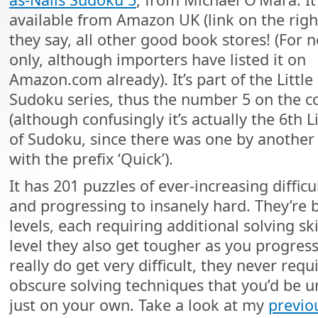
available from Amazon UK (link on the righ
they say, all other good book stores! (For n
only, although importers have listed it on
Amazon.com already). It’s part of the Little
Sudoku series, thus the number 5 on the c
(although confusingly it’s actually the 6th L
of Sudoku, since there was one by another
with the prefix ‘Quick’).
It has 201 puzzles of ever-increasing difficul
and progressing to insanely hard. They’re
levels, each requiring additional solving ski
level they also get tougher as you progres
really do get very difficult, they never requi
obscure solving techniques that you’d be u
just on your own. Take a look at my
previo