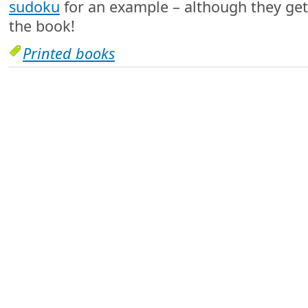
sudoku
for an example – although they get 
the book!
Printed books