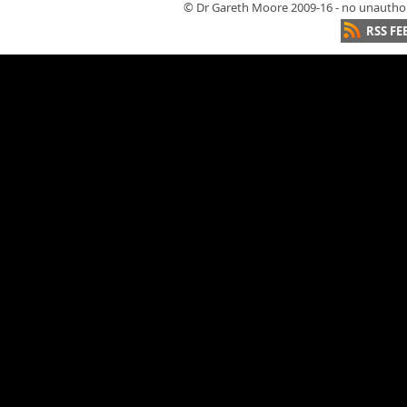
© Dr Gareth Moore 2009-16 - no unauthori
RSS FE