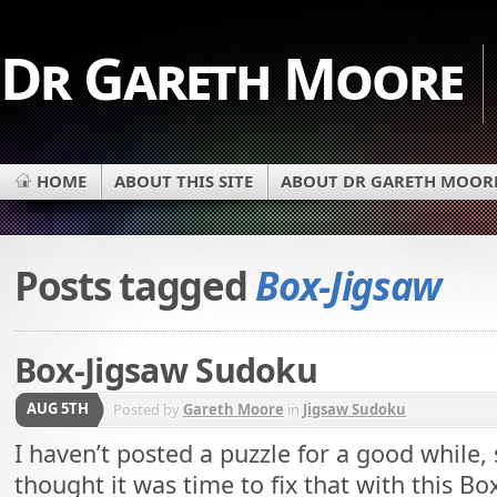
Dr Gareth Moore
HOME
ABOUT THIS SITE
ABOUT DR GARETH MOOR
Posts tagged
Box-Jigsaw
Box-Jigsaw Sudoku
AUG 5TH
Posted by
Gareth Moore
in
Jigsaw Sudoku
I haven’t posted a puzzle for a good while, 
thought it was time to fix that with this Bo