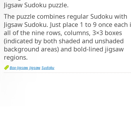
Jigsaw Sudoku puzzle.
The puzzle combines regular Sudoku with
Jigsaw Sudoku. Just place 1 to 9 once each 
all of the nine rows, columns, 3×3 boxes
(indicated by both shaded and unshaded
background areas) and bold-lined jigsaw
regions.
Box-Jigsaw
,
Jigsaw
,
Sudoku