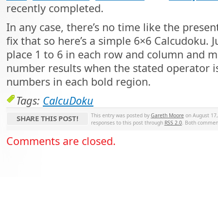
recently completed.
In any case, there’s no time like the presen
fix that so here’s a simple 6×6 Calcudoku. J
place 1 to 6 in each row and column and m
number results when the stated operator i
numbers in each bold region.
Tags:
CalcuDoku
This entry was posted by
Gareth Moore
on August 17, 
SHARE THIS POST!
responses to this post through
RSS 2.0
. Both comment
Comments are closed.