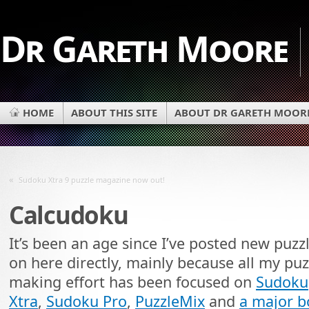
Dr Gareth Moore
HOME
ABOUT THIS SITE
ABOUT DR GARETH MOOR
«
Sudoku Xtra 9 puzzle magazine now out!
Calcudoku
It’s been an age since I’ve posted new puzz
on here directly, mainly because all my puz
making effort has been focused on
Sudoku
Xtra
,
Sudoku Pro
,
PuzzleMix
and
a major 