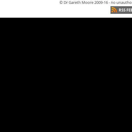
© Dr Gareth Moore 2009-16 - no unauthori
RSS FE