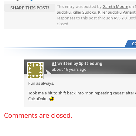
This entry was posted by
Gareth Moore
on M
SHARE THIS POST!
Sudoku
,
Killer Sudoku
,
Killer Sudoku Variant
responses to this post through
RSS 2.0
. Bot
closed.
C
#1
written by
Spittledung
about 16 years ago
Fun as always.
Took me a bit to shift back into “non repeating cages” afte
CalcuDoku.
Comments are closed.