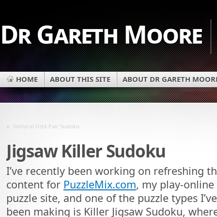
Dr Gareth Moore
HOME
ABOUT THIS SITE
ABOUT DR GARETH MOOR
«
Samurai Odd-Pair Sudoku
Jigsaw Killer Sudoku
I’ve recently been working on refreshing t
content for
PuzzleMix.com
, my play-online
puzzle site, and one of the puzzle types I’ve
been making is Killer Jigsaw Sudoku, wher