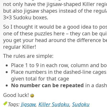
not only have the jigsaw-shaped Killer reg
but also jigsaw shapes instead of the regul
3×3 Sudoku boxes.
So I thought it would be a good idea to po
one of these puzzles here – they can be quite
you get your head around the difference 
regular Killer!
The rules are simple:
Place 1 to 9 in each row, column and bo
Place numbers in the dashed-line cages 
given total for that cage
No number can be repeated
in a dash
Good luck!
Tags:
Jigsaw
,
Killer Sudoku
,
Sudoku