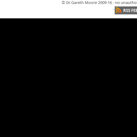
© Dr Gareth Moore 2009-16 - no unauthori
RSS FE