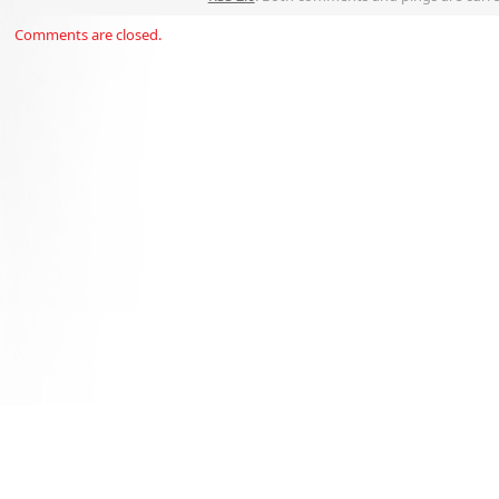
Comments are closed.