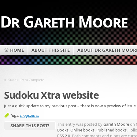
Dr Gareth Moore
HOME
ABOUT THIS SITE
ABOUT DR GARETH MOOR
«
Sudoku Xtra Complete
Sudoku Xtra website
Just a quick update to my previous post – there is now a preview of issue
Tags:
magazines
This entry was posted by
Gareth Moore
on N
SHARE THIS POST!
Books
,
Online books
,
Published books
. Fol
RSS 2.0
. Both comments and pings are curre