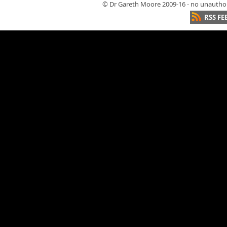
© Dr Gareth Moore 2009-16 - no unauthori
RSS FE