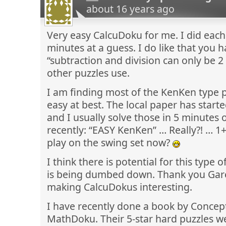
about 16 years ago
Very easy CalcuDoku for me. I did each
minutes at a guess. I do like that you 
“subtraction and division can only be 2
other puzzles use.
I am finding most of the KenKen type p
easy at best. The local paper has star
and I usually solve those in 5 minutes o
recently: “EASY KenKen” … Really?! … 1
play on the swing set now?
I think there is potential for this type of 
is being dumbed down. Thank you Gare
making CalcuDokus interesting.
I have recently done a book by Concept
MathDoku. Their 5-star hard puzzles we