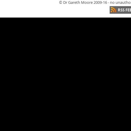
© Dr Gareth Moore 2009-16 - no unauthori
RSS FE