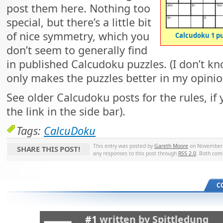
post them here. Nothing too
special, but there’s a little bit
of nice symmetry, which you
Calcudoku 1 p
don’t seem to generally find
in published Calcudoku puzzles. (I don’t kno
only makes the puzzles better in my opinio
See older Calcudoku posts for the rules, if
the link in the side bar).
Tags:
CalcuDoku
This entry was posted by
Gareth Moore
on November 2
SHARE THIS POST!
any responses to this post through
RSS 2.0
. Both com
C
#1
written by
Spittledung