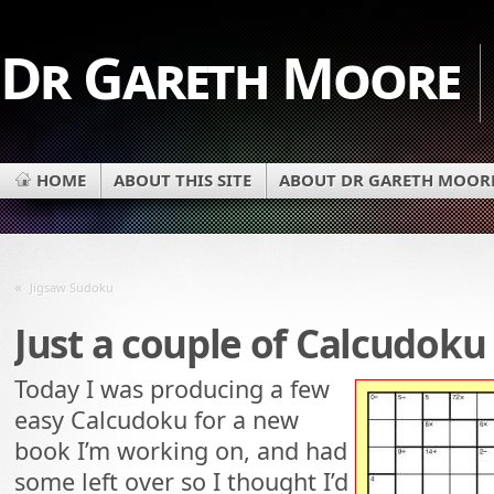
Dr Gareth Moore
HOME
ABOUT THIS SITE
ABOUT DR GARETH MOOR
«
Jigsaw Sudoku
Just a couple of Calcudoku
Today I was producing a few
easy Calcudoku for a new
book I’m working on, and had
some left over so I thought I’d