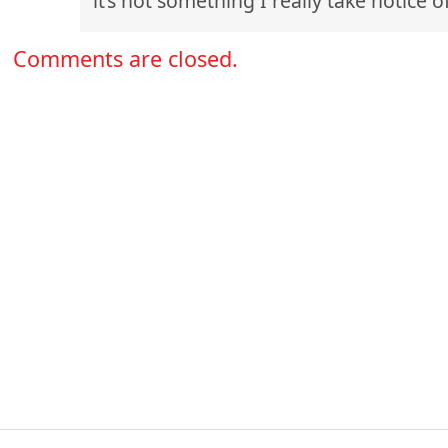
it’s not something I really take notice of
Comments are closed.