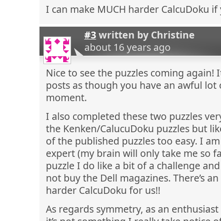
I can make MUCH harder CalcuDoku if 
#3
written by
Christine
about 16 years ago
Nice to see the puzzles coming again! 
posts as though you have an awful lot 
moment.
I also completed these two puzzles very 
the Kenken/CalucuDoku puzzles but lik
of the published puzzles too easy. I a
expert (my brain will only take me so fa
puzzle I do like a bit of a challenge an
not buy the Dell magazines. There’s an 
harder CalcuDoku for us!!
As regards symmetry, as an enthusiast 