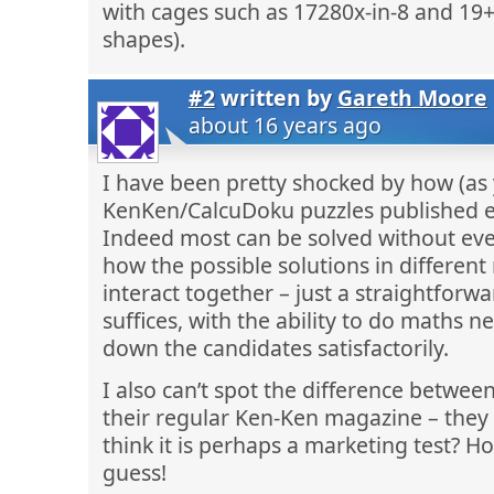
with cages such as 17280x-in-8 and 19+-
shapes).
#2
written by
Gareth Moore
about 16 years ago
I have been pretty shocked by how (as 
KenKen/CalcuDoku puzzles published e
Indeed most can be solved without eve
how the possible solutions in differen
interact together – just a straightfor
suffices, with the ability to do maths 
down the candidates satisfactorily.
I also can’t spot the difference betwee
their regular Ken-Ken magazine – they 
think it is perhaps a marketing test? Ho
guess!