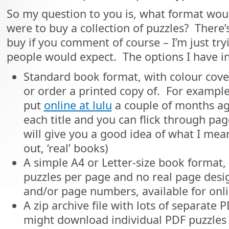
So my question to you is, what format woul
were to buy a collection of puzzles? Ther
buy if you comment of course – I’m just tr
people would expect. The options I have i
Standard book format, with colour cover
or order a printed copy of. For example
put
online at lulu
a couple of months ago
each title and you can flick through pa
will give you a good idea of what I mean 
out, ‘real’ books)
A simple A4 or Letter-size book format,
puzzles per page and no real page desi
and/or page numbers, available for onl
A zip archive file with lots of separate P
might download individual PDF puzzles f