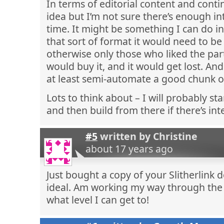
In terms of editorial content and contin
idea but I’m not sure there’s enough inte
time. It might be something I can do in
that sort of format it would need to be
otherwise only those who liked the part
would buy it, and it would get lost. And
at least semi-automate a good chunk of 
Lots to think about – I will probably sta
and then build from there if there’s int
#5
written by
Christine
about 17 years ago
Just bought a copy of your Slitherlink 
ideal. Am working my way through the 
what level I can get to!