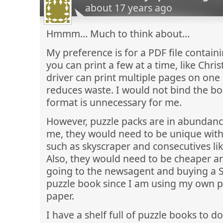
about 17 years ago
Hmmm… Much to think about…
My preference is for a PDF file contain
you can print a few at a time, like Chris
driver can print multiple pages on one 
reduces waste. I would not bind the boo
format is unnecessary for me.
However, puzzle packs are in abundance
me, they would need to be unique with 
such as skyscraper and consecutives li
Also, they would need to be cheaper 
going to the newsagent and buying a 
puzzle book since I am using my own pr
paper.
I have a shelf full of puzzle books to d