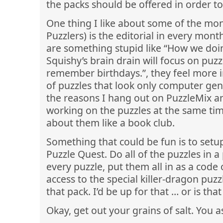
the packs should be offered in order t
One thing I like about some of the mont
Puzzlers) is the editorial in every month
are something stupid like “How we doin
Squishy’s brain drain will focus on puzz
remember birthdays.”, they feel more i
of puzzles that look only computer gen
the reasons I hang out on PuzzleMix a
working on the puzzles at the same t
about them like a book club.
Something that could be fun is to setup
Puzzle Quest. Do all of the puzzles in a
every puzzle, put them all in as a code 
access to the special killer-dragon puz
that pack. I’d be up for that … or is th
Okay, get out your grains of salt. You 