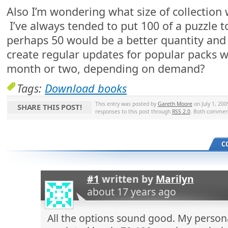
Also I’m wondering what size of collection 
I’ve always tended to put 100 of a puzzle t
perhaps 50 would be a better quantity and 
create regular updates for popular packs w
month or two, depending on demand?
Tags:
Download books
This entry was posted by
Gareth Moore
on July 1, 200
SHARE THIS POST!
responses to this post through
RSS 2.0
. Both comment
C
#1
written by
Marilyn
about 17 years ago
All the options sound good. My person