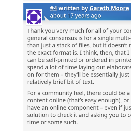
#4
written by
Gareth Moore
about 17 years ago
Thank you very much for all of your com
general consensus is for a single mult
than just a stack of files, but it doesn
the exact format is. I think, then, that 
can be self-printed or ordered in print
spend a lot of time laying out elaborat
on for them – they’ll be essentially jus
relatively brief bit of text.
For a community feel, there could be a
content online (that’s easy enough), or
have an online component – even if jus
solution to check it and asking you to 
time or some such.