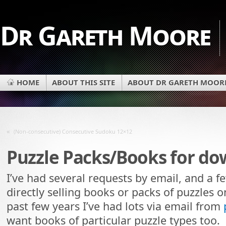
Dr Gareth Moore
HOME
ABOUT THIS SITE
ABOUT DR GARETH MOOR
«
(Non-consecutive) Consecutive Sudoku 12×12
Puzzle Packs/Books for d
I’ve had several requests by email, and a 
directly selling books or packs of puzzles on
past few years I’ve had lots via email from
want books of particular puzzle types too.