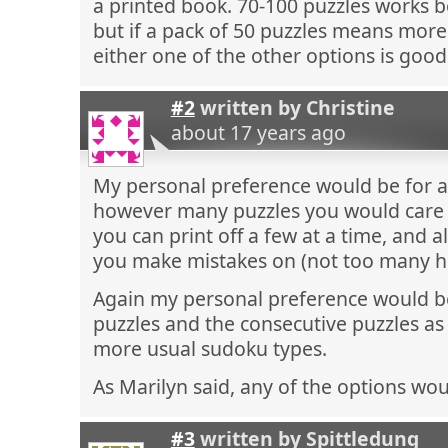
a printed book. 70-100 puzzles works be
but if a pack of 50 puzzles means more
either one of the other options is good
#2
written by
Christine
about 17 years ago
My personal preference would be for a 
however many puzzles you would care 
you can print off a few at a time, and a
you make mistakes on (not too many ho
Again my personal preference would be
puzzles and the consecutive puzzles a
more usual sudoku types.
As Marilyn said, any of the options wo
#3
written by
Spittledung