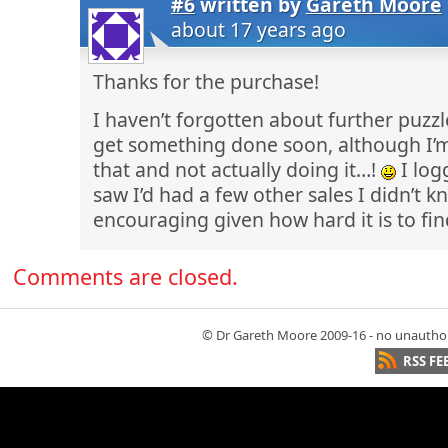
#6
written by
Gareth Moore
about 17 years ago
Thanks for the purchase!
I haven’t forgotten about further puzzl
get something done soon, although I’m
that and not actually doing it…!
I log
saw I’d had a few other sales I didn’t 
encouraging given how hard it is to fi
Comments are closed.
© Dr Gareth Moore 2009-16 - no unauthori
RSS FE