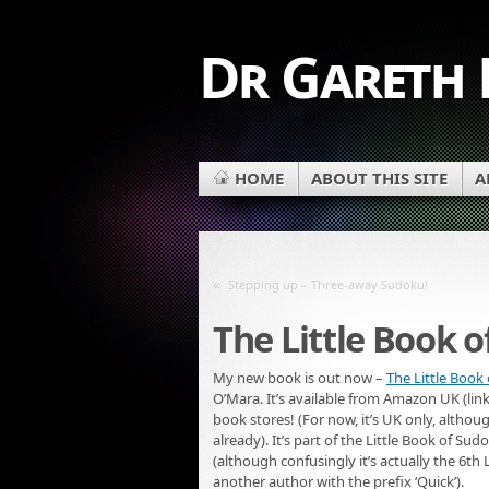
Dr Gareth
HOME
ABOUT THIS SITE
A
«
Stepping up – Three-away Sudoku!
The Little Book 
My new book is out now –
The Little Book
O’Mara. It’s available from Amazon UK (link
book stores! (For now, it’s UK only, altho
already). It’s part of the Little Book of Su
(although confusingly it’s actually the 6th
another author with the prefix ‘Quick’).