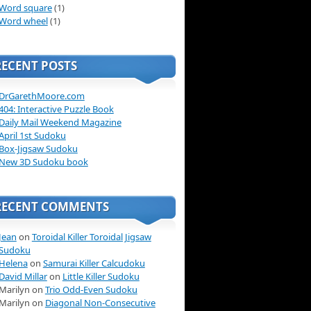
Word square
(1)
Word wheel
(1)
RECENT POSTS
DrGarethMoore.com
404: Interactive Puzzle Book
Daily Mail Weekend Magazine
April 1st Sudoku
Box-Jigsaw Sudoku
New 3D Sudoku book
RECENT COMMENTS
Jean
on
Toroidal Killer Toroidal Jigsaw
Sudoku
Helena
on
Samurai Killer Calcudoku
David Millar
on
Little Killer Sudoku
Marilyn on
Trio Odd-Even Sudoku
Marilyn on
Diagonal Non-Consecutive