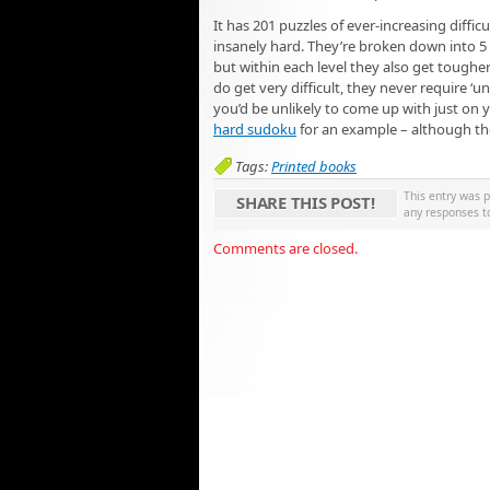
It has 201 puzzles of ever-increasing difficu
insanely hard. They’re broken down into 5 le
but within each level they also get toughe
do get very difficult, they never require ‘u
you’d be unlikely to come up with just on 
hard sudoku
for an example – although the
Tags:
Printed books
This entry was 
SHARE THIS POST!
any responses t
Comments are closed.