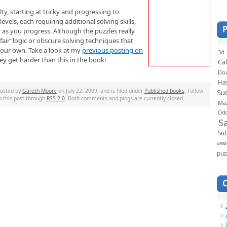
lty, starting at tricky and progressing to
vels, each requiring additional solving skills,
r as you progress. Although the puzzles really
nfair’ logic or obscure solving techniques that
your own. Take a look at my
previous posting on
3d
y get harder than this in the book!
Ca
Do
Ha
Su
posted by
Gareth Moore
on July 22, 2009, and is filed under
Published books
. Follow
o this post through
RSS 2.0
. Both comments and pings are currently closed.
Ma
Od
S
Sub
awa
puz