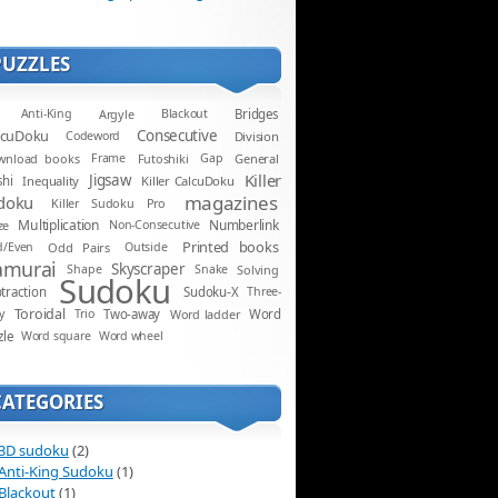
PUZZLES
Anti-King
Argyle
Blackout
Bridges
lcuDoku
Consecutive
Codeword
Division
wnload books
Frame
Futoshiki
Gap
General
Killer
Jigsaw
shi
Inequality
Killer CalcuDoku
magazines
doku
Killer Sudoku Pro
Multiplication
Numberlink
ze
Non-Consecutive
Printed books
d/Even
Odd Pairs
Outside
amurai
Skyscraper
Shape
Snake
Solving
Sudoku
traction
Sudoku-X
Three-
Toroidal
y
Trio
Two-away
Word ladder
Word
zle
Word square
Word wheel
CATEGORIES
3D sudoku
(2)
Anti-King Sudoku
(1)
Blackout
(1)