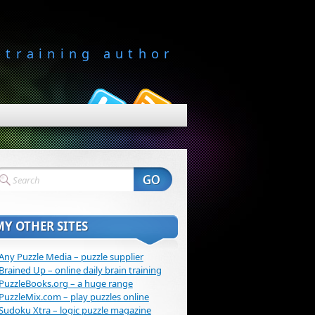
-training author
MY OTHER SITES
Any Puzzle Media – puzzle supplier
Brained Up – online daily brain training
PuzzleBooks.org – a huge range
PuzzleMix.com – play puzzles online
Sudoku Xtra – logic puzzle magazine