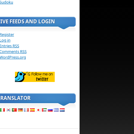
Sudoku
LIVE FEEDS AND LOGIN
Register
Log in
Entries
RSS
Comments
RSS
WordPress.org
TRANSLATOR