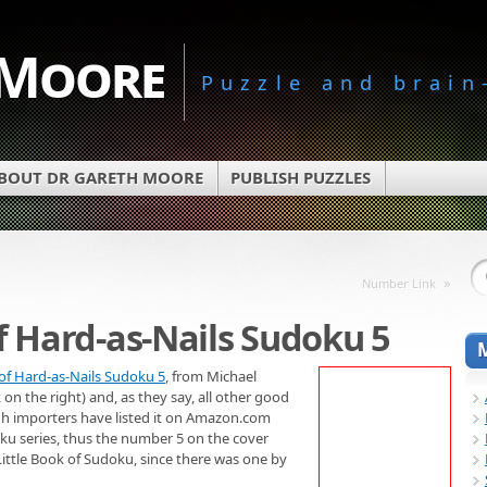
 Moore
Puzzle and brain
BOUT DR GARETH MOORE
PUBLISH PUZZLES
»
Number Link
of Hard-as-Nails Sudoku 5
 of Hard-as-Nails Sudoku 5
, from Michael
 on the right) and, as they say, all other good
ugh importers have listed it on Amazon.com
doku series, thus the number 5 on the cover
 Little Book of Sudoku, since there was one by