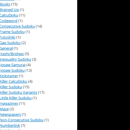
Books
(15)
Brained Up
(1)
CalcuDoku
(11)
Codeword
(1)
Consecutive Sudoku
(14)
Frame Sudoku
(1)
Futoshiki
(1)
Gap Sudoku
(2)
General
(1)
Hashi/Bridges
(5)
Inequality Sudoku
(3)
Jigsaw Samurai
(4)
Jigsaw Sudoku
(12)
Kickstarter
(1)
Killer CalcuDoku
(4)
Killer Sudoku
(15)
Killer Sudoku Variants
(17)
Little Killer Sudoku
(1)
magazines
(11)
Maze
(2)
Newspapers
(1)
Non-Consecutive Sudoku
(1)
Numberlink
(7)