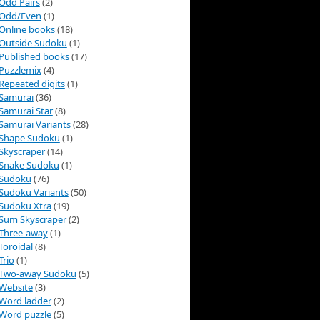
Odd Pairs
(2)
Odd/Even
(1)
Online books
(18)
Outside Sudoku
(1)
Published books
(17)
Puzzlemix
(4)
Repeated digits
(1)
Samurai
(36)
Samurai Star
(8)
Samurai Variants
(28)
Shape Sudoku
(1)
Skyscraper
(14)
Snake Sudoku
(1)
Sudoku
(76)
Sudoku Variants
(50)
Sudoku Xtra
(19)
Sum Skyscraper
(2)
Three-away
(1)
Toroidal
(8)
Trio
(1)
Two-away Sudoku
(5)
Website
(3)
Word ladder
(2)
Word puzzle
(5)