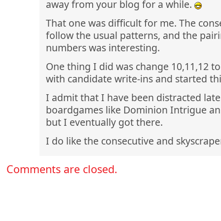
away from your blog for a while.
That one was difficult for me. The cons
follow the usual patterns, and the pair
numbers was interesting.
One thing I did was change 10,11,12 to 
with candidate write-ins and started th
I admit that I have been distracted late
boardgames like Dominion Intrigue an
but I eventually got there.
I do like the consecutive and skyscrape
Comments are closed.