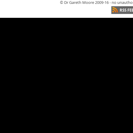
© Dr Gareth Moore 2009-16 - no unauthori
RSS FE