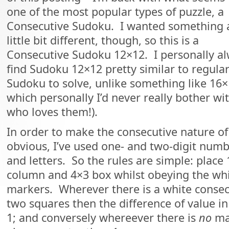
one of the most popular types of puzzle, a
Consecutive Sudoku. I wanted something 
little bit different, though, so this is a
Consecutive Sudoku 12×12. I personally a
find Sudoku 12×12 pretty similar to regula
Sudoku to solve, unlike something like 16
which personally I’d never really bother wi
who loves them!).
In order to make the consecutive nature of
obvious, I’ve used one- and two-digit numb
and letters. So the rules are simple: place 
column and 4×3 box whilst obeying the whi
markers. Wherever there is a white conse
two squares then the difference of value in
1; and conversely whereever there is
no
mar