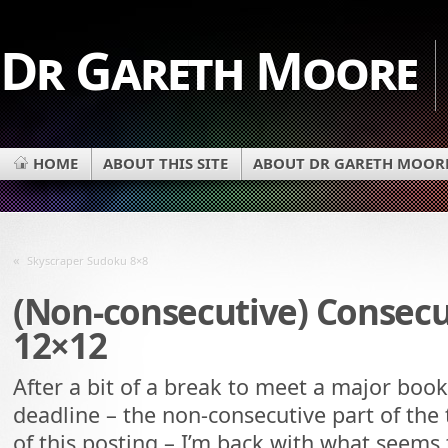
Dr Gareth Moore
HOME
ABOUT THIS SITE
ABOUT DR GARETH MOOR
«
Skyscraper Sudoku 8×8
(Non-consecutive) Consec
12×12
After a bit of a break to meet a major book
deadline – the non-consecutive part of the t
of this posting – I’m back with what seems 