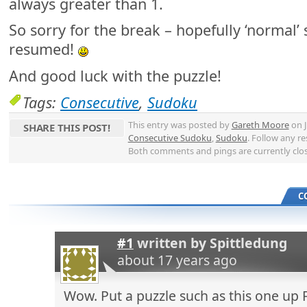
always greater than 1.
So sorry for the break – hopefully ‘normal’ 
resumed!
And good luck with the puzzle!
Tags:
Consecutive
,
Sudoku
This entry was posted by
Gareth Moore
on J
SHARE THIS POST!
Consecutive Sudoku
,
Sudoku
. Follow any r
Both comments and pings are currently clo
C
#1
written by
Spittledung
about 17 years ago
Wow. Put a puzzle such as this one up 